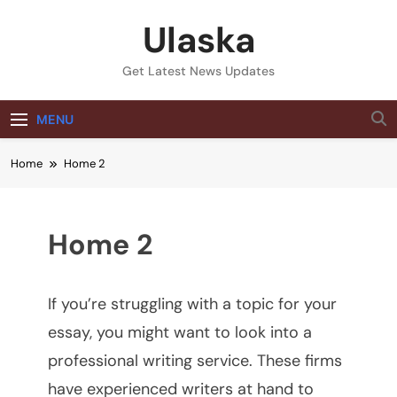
Skip
Ulaska
to
content
Get Latest News Updates
MENU
Home
Home 2
Home 2
If you’re struggling with a topic for your
essay, you might want to look into a
professional writing service. These firms
have experienced writers at hand to