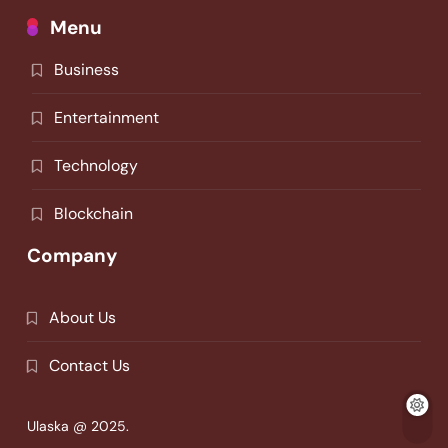
Menu
Business
Entertainment
Technology
Blockchain
Company
About Us
Contact Us
Ulaska @ 2025.