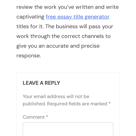
review the work you’ve written and write
captivating
free essay title generator
titles for it. The business will pass your
work through the correct channels to
give you an accurate and precise
response.
LEAVE A REPLY
Your email address will not be
published.
Required fields are marked
*
Comment
*