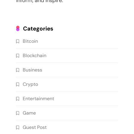
inform, and inspire.
Categories
Bitcoin
Blockchain
Business
Crypto
Entertainment
Game
Guest Post