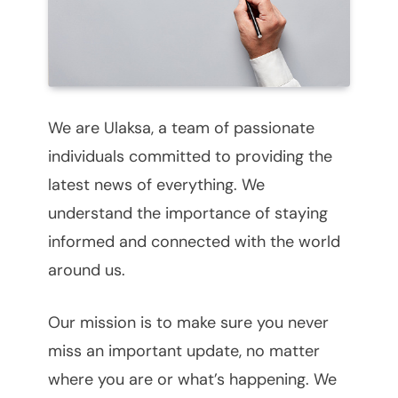
We are Ulaksa, a team of passionate
individuals committed to providing the
latest news of everything. We
understand the importance of staying
informed and connected with the world
around us.
Our mission is to make sure you never
miss an important update, no matter
where you are or what’s happening. We