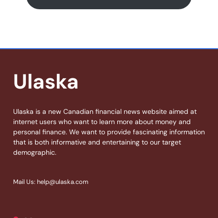
Ulaska
Ulaska is a new Canadian financial news website aimed at
internet users who want to learn more about money and
personal finance. We want to provide fascinating information
that is both informative and entertaining to our target
demographic.
Mail Us: help@ulaska.com