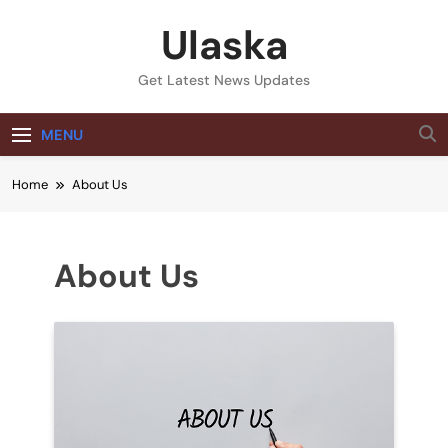
Skip
Ulaska
to
content
Get Latest News Updates
MENU
Home
About Us
About Us