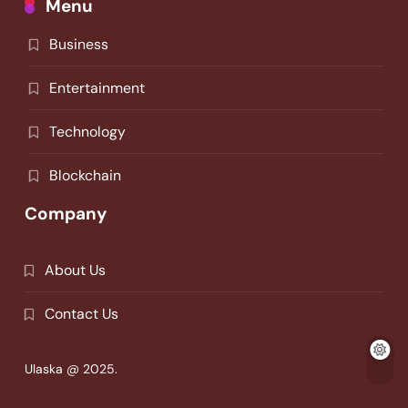
Menu
Business
Entertainment
Technology
Blockchain
Company
About Us
Contact Us
Ulaska @ 2025.