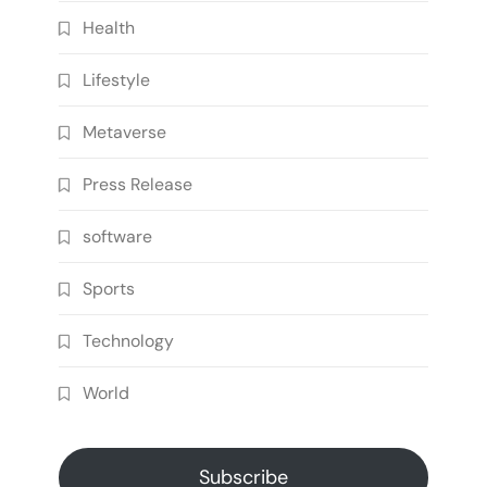
Health
Lifestyle
Metaverse
Press Release
software
Sports
Technology
World
Subscribe