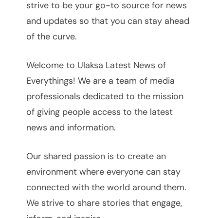
strive to be your go-to source for news
and updates so that you can stay ahead
of the curve.
Welcome to Ulaksa Latest News of
Everythings! We are a team of media
professionals dedicated to the mission
of giving people access to the latest
news and information.
Our shared passion is to create an
environment where everyone can stay
connected with the world around them.
We strive to share stories that engage,