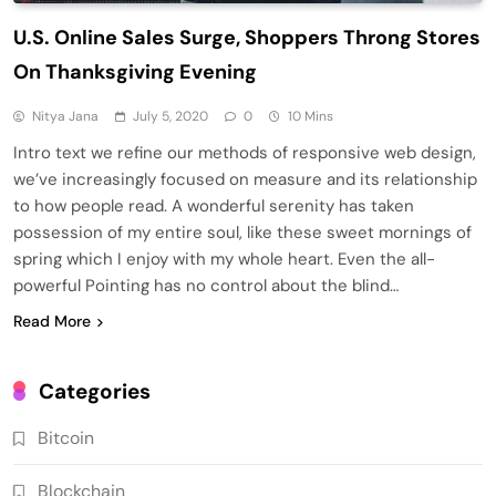
U.S. Online Sales Surge, Shoppers Throng Stores
On Thanksgiving Evening
Nitya Jana
July 5, 2020
0
10 Mins
Intro text we refine our methods of responsive web design,
we’ve increasingly focused on measure and its relationship
to how people read. A wonderful serenity has taken
possession of my entire soul, like these sweet mornings of
spring which I enjoy with my whole heart. Even the all-
powerful Pointing has no control about the blind…
Read More
Categories
Bitcoin
Blockchain