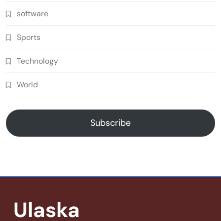
software
Sports
Technology
World
Subscribe
Ulaska