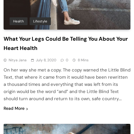
Health
Lifestyle
What Your Legs Could Be Telling You About Your
Heart Health
Nitya Jana
July 8, 2020
0
8 Mins
On her way she met a copy. The copy warned the Little Blind
Text, that where it came from it would have been rewritten
a thousand times and everything that was left from its
origin would be the word “and” and the Little Blind Text
should turn around and return to its own, safe country….
Read More