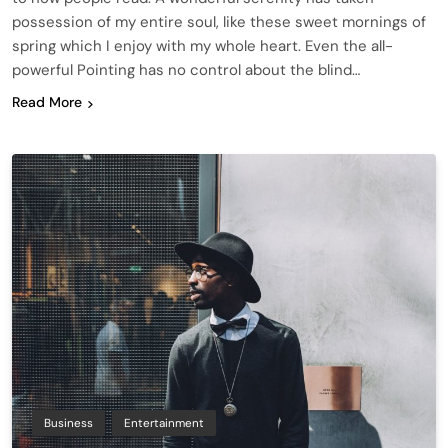
possession of my entire soul, like these sweet mornings of
spring which I enjoy with my whole heart. Even the all-
powerful Pointing has no control about the blind…
Read More
Business
Entertainment