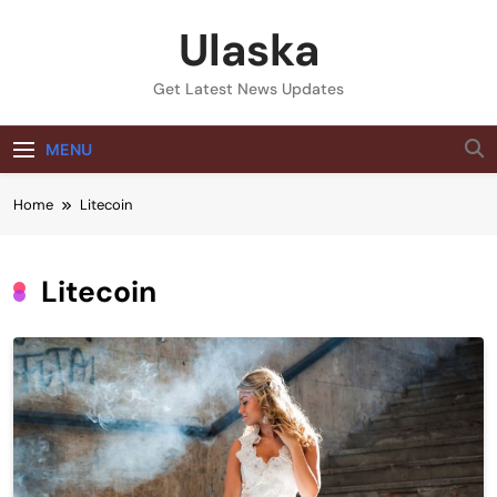
Skip
Ulaska
to
content
Get Latest News Updates
MENU
Home
Litecoin
Litecoin