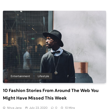
Entertainment
Lifestyle
10 Fashion Stories From Around The Web You
Might Have Missed This Week
Nitya Jana
July 23, 2020
0
10 Mins