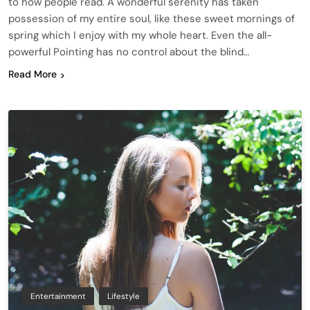
to how people read. A wonderful serenity has taken
possession of my entire soul, like these sweet mornings of
spring which I enjoy with my whole heart. Even the all-
powerful Pointing has no control about the blind…
Read More
Entertainment
Lifestyle