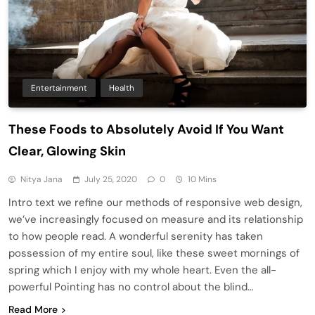
Entertainment
Health
These Foods to Absolutely Avoid If You Want
Clear, Glowing Skin
Nitya Jana
July 25, 2020
0
10 Mins
Intro text we refine our methods of responsive web design,
we’ve increasingly focused on measure and its relationship
to how people read. A wonderful serenity has taken
possession of my entire soul, like these sweet mornings of
spring which I enjoy with my whole heart. Even the all-
powerful Pointing has no control about the blind…
Read More