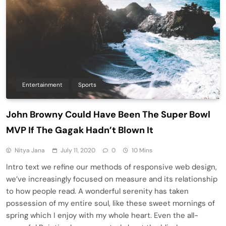
Entertainment
Sports
John Browny Could Have Been The Super Bowl
MVP If The Gagak Hadn’t Blown It
Nitya Jana
July 11, 2020
0
10 Mins
Intro text we refine our methods of responsive web design,
we’ve increasingly focused on measure and its relationship
to how people read. A wonderful serenity has taken
possession of my entire soul, like these sweet mornings of
spring which I enjoy with my whole heart. Even the all-