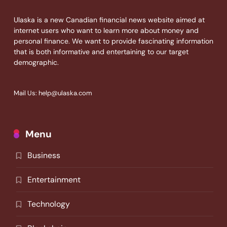
Ulaska is a new Canadian financial news website aimed at
internet users who want to learn more about money and
personal finance. We want to provide fascinating information
that is both informative and entertaining to our target
demographic.
Mail Us: help@ulaska.com
Menu
Business
Entertainment
Technology