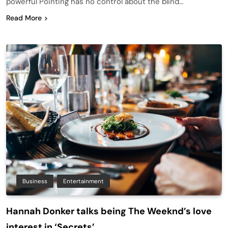
powerful Pointing has no control about the blind…
Read More
Business
Entertainment
Hannah Donker talks being The Weeknd’s love
interest in ‘Secrets’