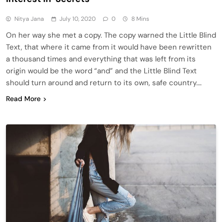
Nitya Jana
July 10, 2020
0
8 Mins
On her way she met a copy. The copy warned the Little Blind
Text, that where it came from it would have been rewritten
a thousand times and everything that was left from its
origin would be the word “and” and the Little Blind Text
should turn around and return to its own, safe country….
Read More