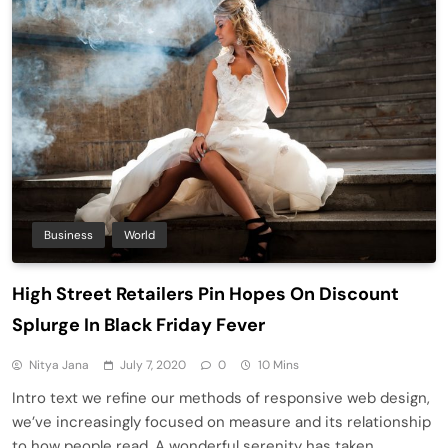
Business
World
High Street Retailers Pin Hopes On Discount
Splurge In Black Friday Fever
Nitya Jana
July 7, 2020
0
10 Mins
Intro text we refine our methods of responsive web design,
we’ve increasingly focused on measure and its relationship
to how people read. A wonderful serenity has taken