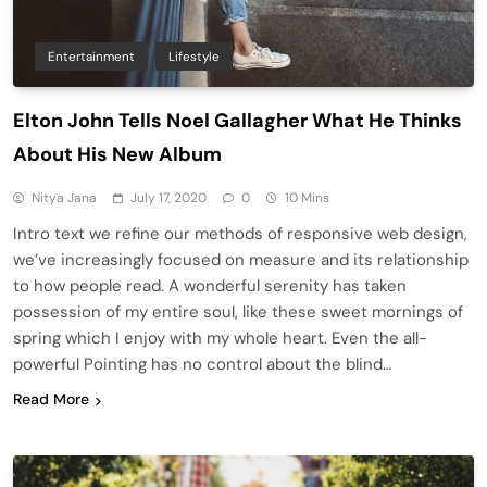
Entertainment
Lifestyle
Elton John Tells Noel Gallagher What He Thinks
About His New Album
Nitya Jana
July 17, 2020
0
10 Mins
Intro text we refine our methods of responsive web design,
we’ve increasingly focused on measure and its relationship
to how people read. A wonderful serenity has taken
possession of my entire soul, like these sweet mornings of
spring which I enjoy with my whole heart. Even the all-
powerful Pointing has no control about the blind…
Read More