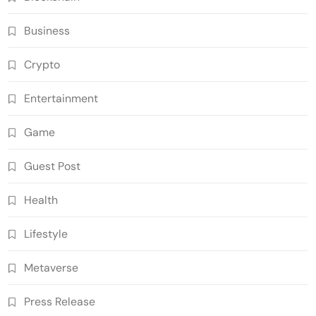
Business
Crypto
Entertainment
Game
Guest Post
Health
Lifestyle
Metaverse
Press Release