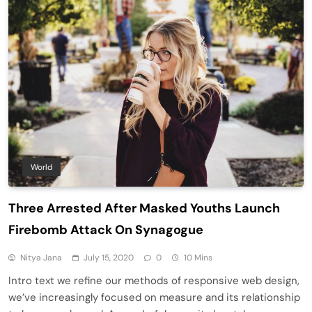
World
Three Arrested After Masked Youths Launch
Firebomb Attack On Synagogue
Nitya Jana
July 15, 2020
0
10 Mins
Intro text we refine our methods of responsive web design,
we’ve increasingly focused on measure and its relationship