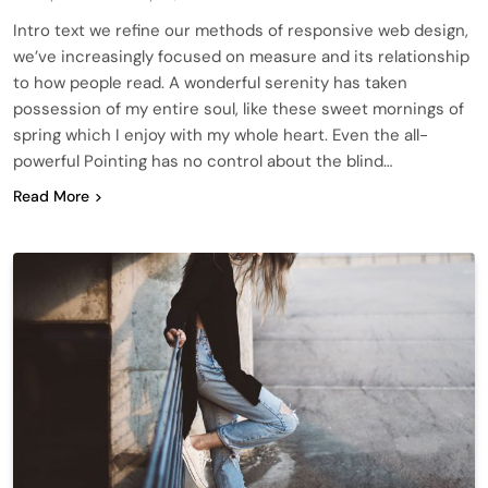
Intro text we refine our methods of responsive web design,
we’ve increasingly focused on measure and its relationship
to how people read. A wonderful serenity has taken
possession of my entire soul, like these sweet mornings of
spring which I enjoy with my whole heart. Even the all-
powerful Pointing has no control about the blind…
Read More