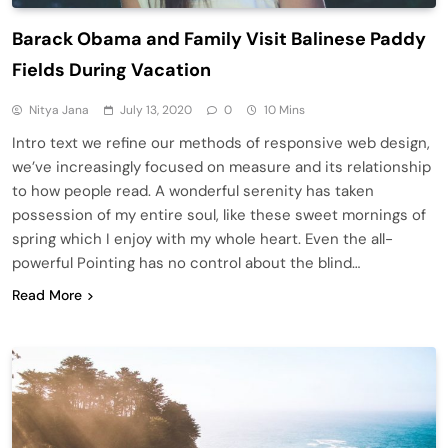
Barack Obama and Family Visit Balinese Paddy
Fields During Vacation
Nitya Jana
July 13, 2020
0
10 Mins
Intro text we refine our methods of responsive web design,
we’ve increasingly focused on measure and its relationship
to how people read. A wonderful serenity has taken
possession of my entire soul, like these sweet mornings of
spring which I enjoy with my whole heart. Even the all-
powerful Pointing has no control about the blind…
Read More