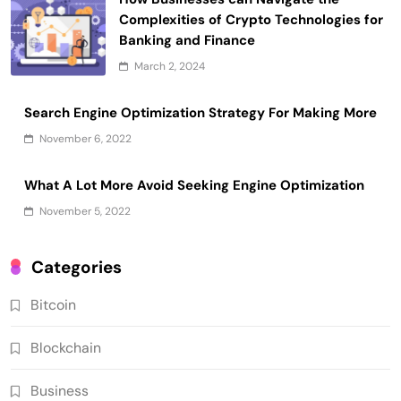
Complexities of Crypto Technologies for
Banking and Finance
March 2, 2024
Search Engine Optimization Strategy For Making More
November 6, 2022
What A Lot More Avoid Seeking Engine Optimization
November 5, 2022
Categories
Bitcoin
Blockchain
Business