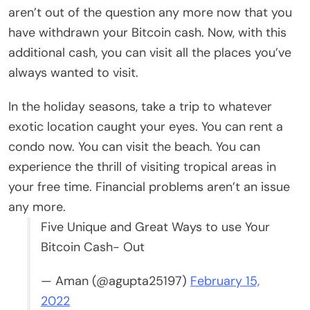
aren’t out of the question any more now that you
have withdrawn your Bitcoin cash. Now, with this
additional cash, you can visit all the places you’ve
always wanted to visit.
In the holiday seasons, take a trip to whatever
exotic location caught your eyes. You can rent a
condo now. You can visit the beach. You can
experience the thrill of visiting tropical areas in
your free time. Financial problems aren’t an issue
any more.
Five Unique and Great Ways to use Your
Bitcoin Cash- Out
— Aman (@agupta25197)
February 15,
2022