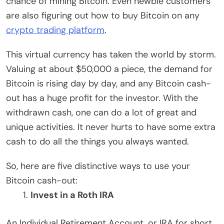
chance of mining Bitcoin. Even newbie customers
are also figuring out how to buy Bitcoin on any
crypto trading platform
.
This virtual currency has taken the world by storm.
Valuing at about $50,000 a piece, the demand for
Bitcoin is rising day by day, and any Bitcoin cash-
out has a huge profit for the investor. With the
withdrawn cash, one can do a lot of great and
unique activities. It never hurts to have some extra
cash to do all the things you always wanted.
So, here are five distinctive ways to use your
Bitcoin cash-out:
Invest in a Roth IRA
An Individual Retirement Account, or IRA for short,