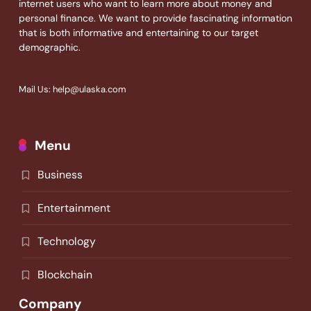
internet users who want to learn more about money and
personal finance. We want to provide fascinating information
that is both informative and entertaining to our target
demographic.
Mail Us: help@ulaska.com
Menu
Business
Entertainment
Technology
Blockchain
Company