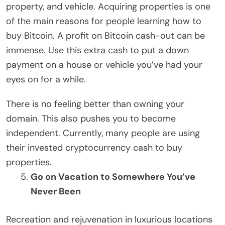
property, and vehicle. Acquiring properties is one
of the main reasons for people learning how to
buy Bitcoin. A profit on Bitcoin cash-out can be
immense. Use this extra cash to put a down
payment on a house or vehicle you’ve had your
eyes on for a while.
There is no feeling better than owning your
domain. This also pushes you to become
independent. Currently, many people are using
their invested cryptocurrency cash to buy
properties.
Go on Vacation to Somewhere You’ve
Never Been
Recreation and rejuvenation in luxurious locations