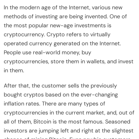
In the modern age of the Internet, various new
methods of investing are being invented. One of
the most popular new-age investments is
cryptocurrency. Crypto refers to virtually
operated currency generated on the Internet.
People use real-world money, buy
cryptocurrencies, store them in wallets, and invest
in them.
After that, the customer sells the previously
bought cryptos based on the ever-changing
inflation rates. There are many types of
cryptocurrencies in the current market, and, out of
all of them, Bitcoin is the most famous. Seasoned
investors are jumping left and right at the slightest