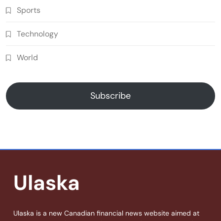
Sports
Technology
World
Subscribe
Ulaska
Ulaska is a new Canadian financial news website aimed at