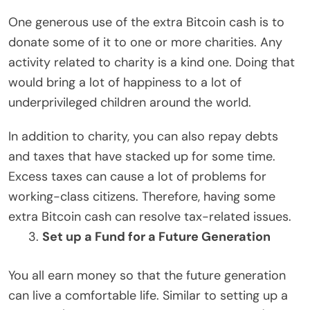
One generous use of the extra Bitcoin cash is to
donate some of it to one or more charities. Any
activity related to charity is a kind one. Doing that
would bring a lot of happiness to a lot of
underprivileged children around the world.
In addition to charity, you can also repay debts
and taxes that have stacked up for some time.
Excess taxes can cause a lot of problems for
working-class citizens. Therefore, having some
extra Bitcoin cash can resolve tax-related issues.
Set up a Fund for a Future Generation
You all earn money so that the future generation
can live a comfortable life. Similar to setting up a