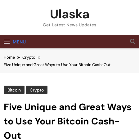
Skip
Ulaska
to
content
Get Latest News Updates
MENU
Home
Crypto
Five Unique and Great Ways to Use Your Bitcoin Cash-Out
Bitcoin
Crypto
Five Unique and Great Ways
to Use Your Bitcoin Cash-
Out