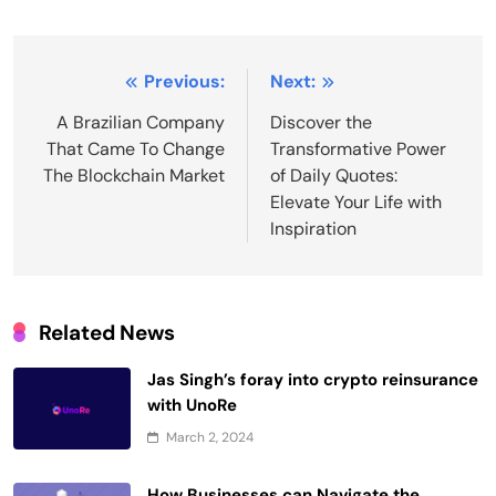
Post
Previous:
Next:
navigation
A Brazilian Company
Discover the
That Came To Change
Transformative Power
The Blockchain Market
of Daily Quotes:
Elevate Your Life with
Inspiration
Related News
Jas Singh’s foray into crypto reinsurance
with UnoRe
March 2, 2024
How Businesses can Navigate the