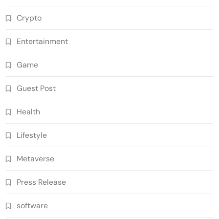
Crypto
Entertainment
Game
Guest Post
Health
Lifestyle
Metaverse
Press Release
software