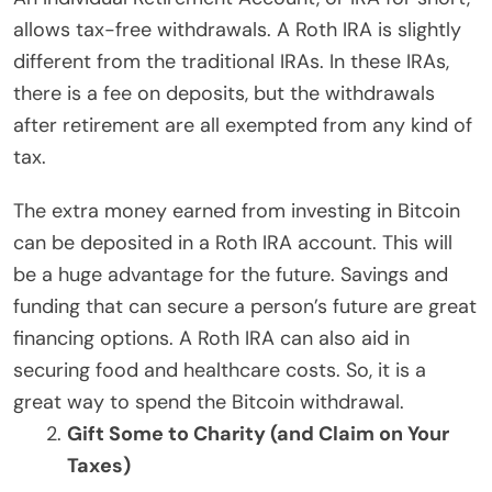
allows tax-free withdrawals. A Roth IRA is slightly
different from the traditional IRAs. In these IRAs,
there is a fee on deposits, but the withdrawals
after retirement are all exempted from any kind of
tax.
The extra money earned from investing in Bitcoin
can be deposited in a Roth IRA account. This will
be a huge advantage for the future. Savings and
funding that can secure a person’s future are great
financing options. A Roth IRA can also aid in
securing food and healthcare costs. So, it is a
great way to spend the Bitcoin withdrawal.
Gift Some to Charity (and Claim on Your
Taxes)