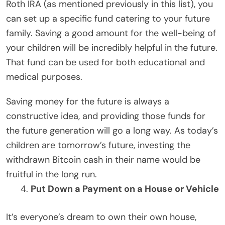
Roth IRA (as mentioned previously in this list), you
can set up a specific fund catering to your future
family. Saving a good amount for the well-being of
your children will be incredibly helpful in the future.
That fund can be used for both educational and
medical purposes.
Saving money for the future is always a
constructive idea, and providing those funds for
the future generation will go a long way. As today’s
children are tomorrow’s future, investing the
withdrawn Bitcoin cash in their name would be
fruitful in the long run.
Put Down a Payment on a House or Vehicle
It’s everyone’s dream to own their own house,