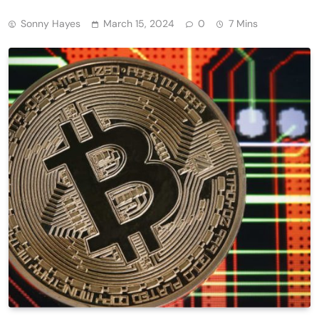
Sonny Hayes
March 15, 2024
0
7 Mins