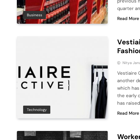
previous 
quarter a
Business
Read More
Vestia
Fashio
Nitya Jan
Vestiaire 
another de
which has
the early 
has raised
Technology
Read More
Worker