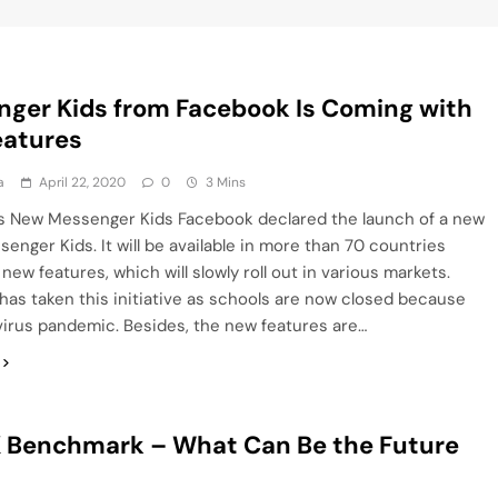
ger Kids from Facebook Is Coming with
eatures
a
April 22, 2020
0
3 Mins
s New Messenger Kids Facebook declared the launch of a new
enger Kids. It will be available in more than 70 countries
 new features, which will slowly roll out in various markets.
as taken this initiative as schools are now closed because
irus pandemic. Besides, the new features are…
 Benchmark – What Can Be the Future