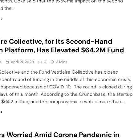
month. Coke said that the extreme impact on the second
nd the…
ire Collective, for Its Second-Hand
n Platform, Has Elevated $64.2M Fund
a
April 21, 2020
0
3 Mins
Collective and the Fund Vestiaire Collective has closed
cent round of funding in the middle of this economic crisis,
 happened because of COVID-19. The round is closed during
days of this month. According to the Crunchbase, the startup
 $64.2 million, and the company has elevated more than…
s Worried Amid Corona Pandemic in