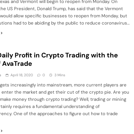
Texas and Vermont will begin to reopen from Monday. On
the US President, Donald Trump, has said that the Vermont
would allow specific businesses to reopen from Monday, but
tions had to be abiding by the public to reduce coronavirus…
aily Profit in Crypto Trading with the
f AvaTrade
a
April 18, 2020
0
3 Mins
gets increasingly into mainstream, more current players are
 enter the market and get their cut of the crypto pie. Are you
 make money through crypto trading? Well, trading or mining
tainly requires a fundamental understanding of
ency. One of the approaches to figure out how to trade