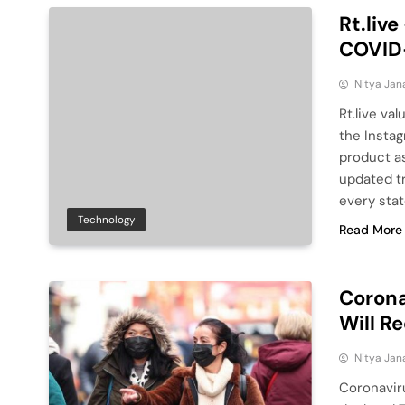
Rt.live
COVID-
Nitya Jan
Rt.live va
the Instag
product as
updated tr
every stat
Technology
Read More
Corona
Will R
Nitya Jan
Coronavir