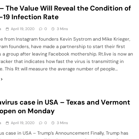
 – The Value Will Reveal the Condition of
19 Infection Rate
a
April 19, 2020
0
3 Mins
lue from Instagram founders Kevin Systrom and Mike Krieger,
ram founders, have made a partnership to start their first
 a group after leaving Facebook mothership. Rt.live is now an
acker that indicates how fast the virus is transmitting in
e. This Rt will measure the average number of people…
virus case in USA – Texas and Vermont
eopen on Monday
a
April 19, 2020
0
3 Mins
us case in USA – Trump’s Announcement Finally, Trump has