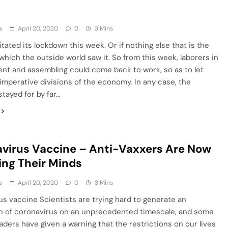
a
April 20, 2020
0
3 Mins
litated its lockdown this week. Or if nothing else that is the
hich the outside world saw it. So from this week, laborers in
nt and assembling could come back to work, so as to let
imperative divisions of the economy. In any case, the
tayed for by far…
virus Vaccine – Anti-Vaxxers Are Now
ng Their Minds
a
April 20, 2020
0
3 Mins
s vaccine Scientists are trying hard to generate an
on of coronavirus on an unprecedented timescale, and some
leaders have given a warning that the restrictions on our lives