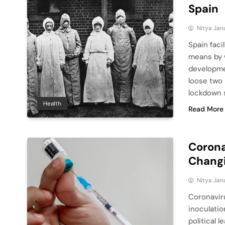
Spain
Nitya Jan
Spain faci
means by w
developme
loose two 
lockdown s
Health
Read More
Corona
Changi
Nitya Jan
Coronaviru
inoculati
political 