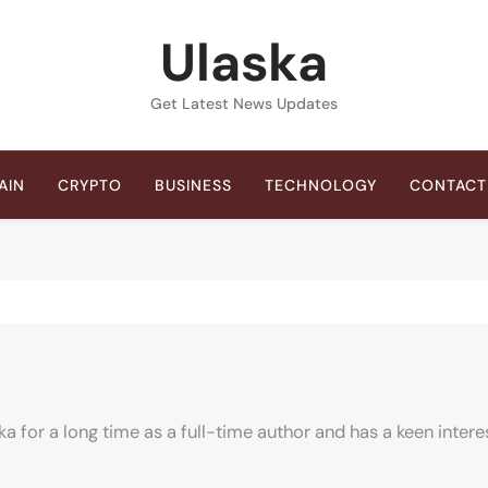
Ulaska
Get Latest News Updates
AIN
CRYPTO
BUSINESS
TECHNOLOGY
CONTACT
ka for a long time as a full-time author and has a keen intere