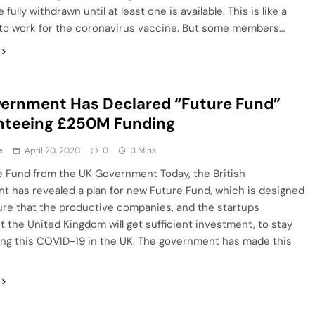
fully withdrawn until at least one is available. This is like a
 to work for the coronavirus vaccine. But some members…
ernment Has Declared “Future Fund”
nteeing £250M Funding
a
April 20, 2020
0
3 Mins
e Fund from the UK Government Today, the British
 has revealed a plan for new Future Fund, which is designed
ure that the productive companies, and the startups
 the United Kingdom will get sufficient investment, to stay
ing this COVID-19 in the UK. The government has made this