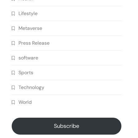
Lifestyle
Metaverse
Press Release
software
Sports
Technology
World
Subscribe