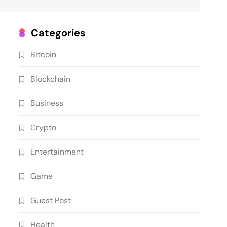
Categories
Bitcoin
Blockchain
Business
Crypto
Entertainment
Game
Guest Post
Health