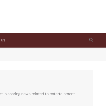
 US
st in sharing news related to entertainment.