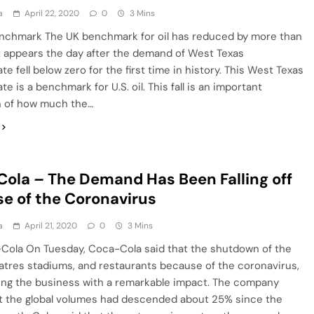
a
April 22, 2020
0
3 Mins
nchmark The UK benchmark for oil has reduced by more than
t appears the day after the demand of West Texas
te fell below zero for the first time in history. This West Texas
e is a benchmark for U.S. oil. This fall is an important
on of how much the…
ola – The Demand Has Been Falling off
e of the Coronavirus
a
April 21, 2020
0
3 Mins
Cola On Tuesday, Coca-Cola said that the shutdown of the
atres stadiums, and restaurants because of the coronavirus,
ing the business with a remarkable impact. The company
t the global volumes had descended about 25% since the