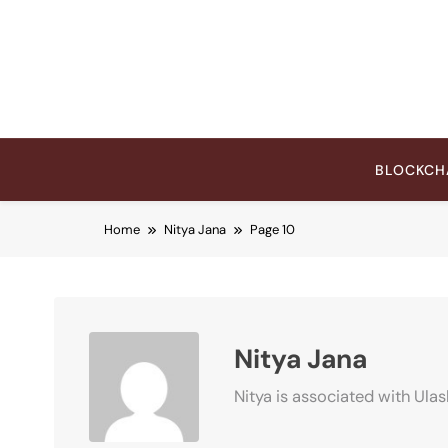
Skip
to
content
BLOCKCH
Home
Nitya Jana
Page 10
Nitya Jana
Nitya is associated with Ulas