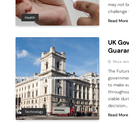
may not be 
challenge
Health
Read More
UK Gov
Guara
Nitya Jan
The Futur
government
to make s
throughout
viable dur
decision…
Technology
Read More