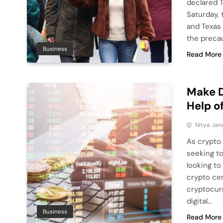
declared 
Saturday, 
and Texas 
the precau
Business
Read More
Make D
Help o
Nitya Jan
As crypto 
seeking to
looking to
crypto cer
cryptocurr
digital…
Business
Read More