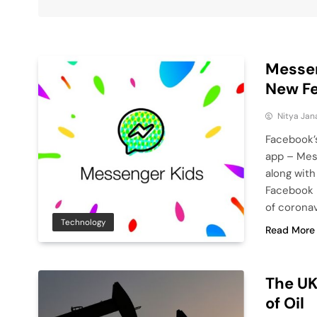
Messen
New F
Nitya Jan
Facebook’
app – Mess
along with
Facebook h
of coronav
Technology
Read More
The UK
of Oil