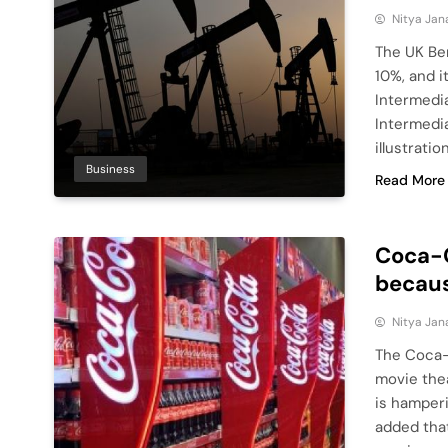
Nitya Jan
The UK Be
10%, and i
Intermedia
Intermediat
illustrati
Business
Read More
Coca-C
becaus
Nitya Jan
The Coca-
movie the
is hamper
added tha