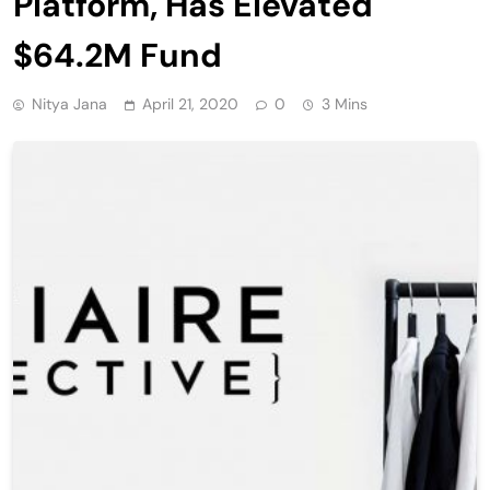
Platform, Has Elevated
$64.2M Fund
Nitya Jana
April 21, 2020
0
3 Mins