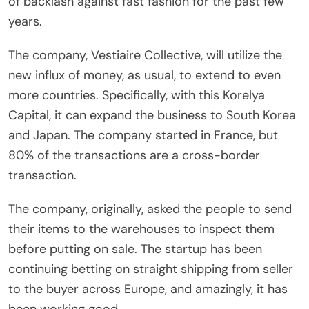
of backlash against fast fashion for the past few
years.
The company, Vestiaire Collective, will utilize the
new influx of money, as usual, to extend to even
more countries. Specifically, with this Korelya
Capital, it can expand the business to South Korea
and Japan. The company started in France, but
80% of the transactions are a cross-border
transaction.
The company, originally, asked the people to send
their items to the warehouses to inspect them
before putting on sale. The startup has been
continuing betting on straight shipping from seller
to the buyer across Europe, and amazingly, it has
been working good.