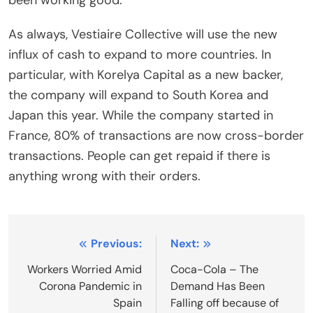
As always, Vestiaire Collective will use the new
influx of cash to expand to more countries. In
particular, with Korelya Capital as a new backer,
the company will expand to South Korea and
Japan this year. While the company started in
France, 80% of transactions are now cross-border
transactions. People can get repaid if there is
anything wrong with their orders.
Post
Previous:
Next:
navigation
Workers Worried Amid
Coca-Cola – The
Corona Pandemic in
Demand Has Been
Spain
Falling off because of