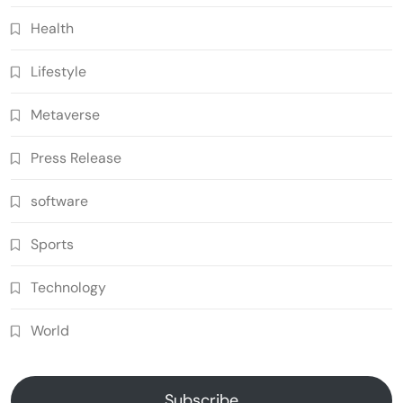
Health
Lifestyle
Metaverse
Press Release
software
Sports
Technology
World
Subscribe