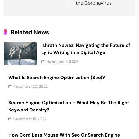
the Coronavirus
Related News
Ishrath Nawaz: Navigating the Future of
Lyric Writing in a Digital Age
November 4, 2024
What Is Search Engine Optimization (Seo)?
November 20, 2022
Search Engine Optimization – What May Be The Right
Keyword Density?
November 18, 2022
How Cord Less Mouse With Seo Or Search Engine