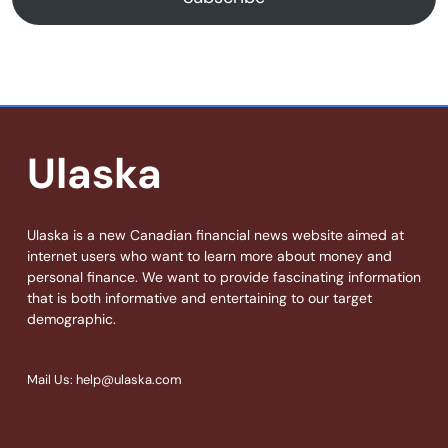
Ulaska
Ulaska is a new Canadian financial news website aimed at
internet users who want to learn more about money and
personal finance. We want to provide fascinating information
that is both informative and entertaining to our target
demographic.
Mail Us: help@ulaska.com