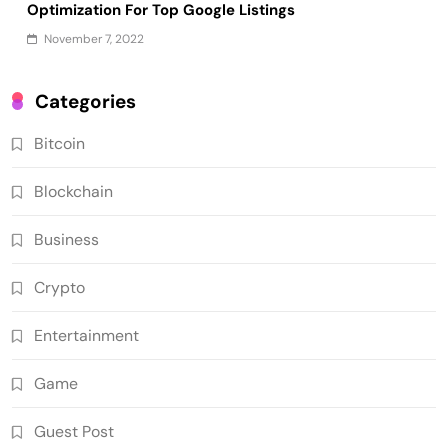
Optimization For Top Google Listings
November 7, 2022
Categories
Bitcoin
Blockchain
Business
Crypto
Entertainment
Game
Guest Post