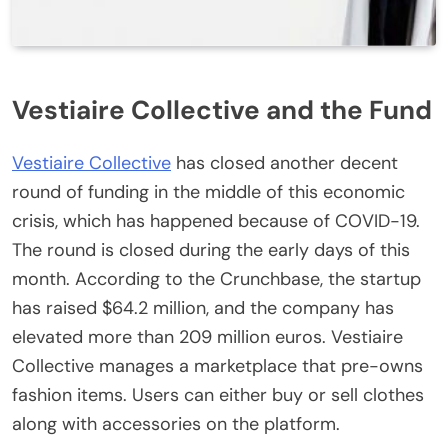
Vestiaire Collective and the Fund
Vestiaire Collective
has closed another decent
round of funding in the middle of this economic
crisis, which has happened because of COVID-19.
The round is closed during the early days of this
month. According to the Crunchbase, the startup
has raised $64.2 million, and the company has
elevated more than 209 million euros. Vestiaire
Collective manages a marketplace that pre-owns
fashion items. Users can either buy or sell clothes
along with accessories on the platform.