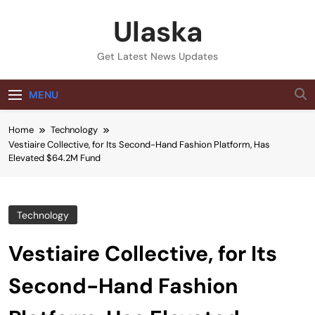
Skip
Ulaska
to
content
Get Latest News Updates
MENU
Home
Technology
Vestiaire Collective, for Its Second-Hand Fashion Platform, Has
Elevated $64.2M Fund
Technology
Vestiaire Collective, for Its
Second-Hand Fashion