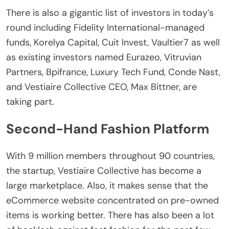
There is also a gigantic list of investors in today’s
round including Fidelity International-managed
funds, Korelya Capital, Cuit Invest, Vaultier7 as well
as existing investors named Eurazeo, Vitruvian
Partners, Bpifrance, Luxury Tech Fund, Conde Nast,
and Vestiaire Collective CEO, Max Bittner, are
taking part.
Second-Hand Fashion Platform
With 9 million members throughout 90 countries,
the startup, Vestiaire Collective has become a
large marketplace. Also, it makes sense that the
eCommerce website concentrated on pre-owned
items is working better. There has also been a lot