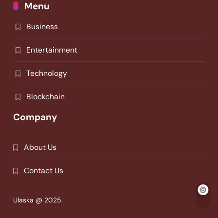
Menu
Business
Entertainment
Technology
Blockchain
Company
About Us
Contact Us
Ulaska @ 2025.