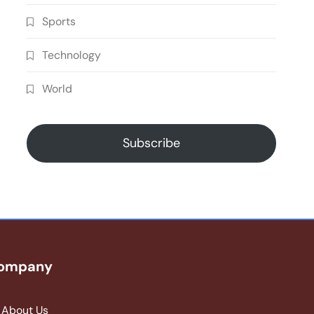
Sports
Technology
World
Subscribe
ompany
About Us