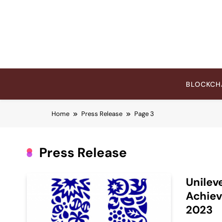
Skip
to
content
BLOCKCH
Home
Press Release
Page 3
Press Release
Unilev
Achiev
2023