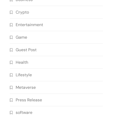
Crypto
Entertainment
Game
Guest Post
Health
Lifestyle
Metaverse
Press Release
software