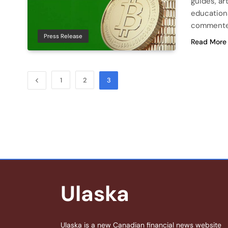
guides, ar
education
commented
Press Release
Read More
1
2
3
Ulaska
Ulaska is a new Canadian financial news website