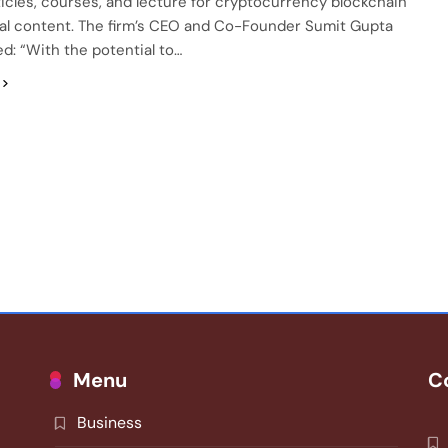
ticles, courses, and lecture for cryptocurrency blockchain
al content. The firm’s CEO and Co-Founder Sumit Gupta
: “With the potential to…
Menu
C
Business