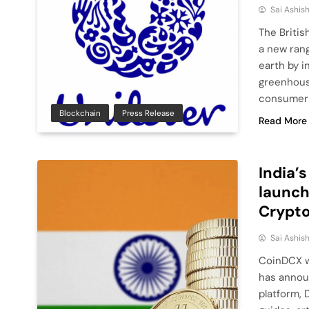
Sai Ashis
The Britis
a new rang
earth by i
greenhouse
consumer 
Blockchain
Press Release
Read More
India’
launch
Crypto
Sai Ashis
CoinDCX w
has announ
platform, 