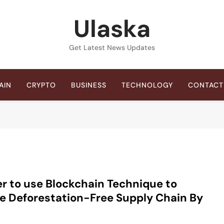
Ulaska
Get Latest News Updates
AIN
CRYPTO
BUSINESS
TECHNOLOGY
CONTACT
er to use Blockchain Technique to
e Deforestation-Free Supply Chain By