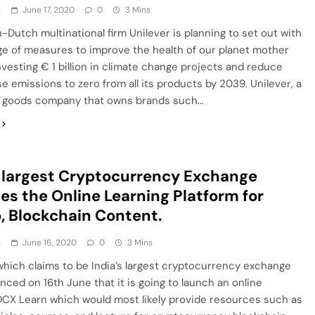
h
June 17, 2020
0
3 Mins
h-Dutch multinational firm Unilever is planning to set out with
e of measures to improve the health of our planet mother
nvesting € 1 billion in climate change projects and reduce
 emissions to zero from all its products by 2039. Unilever, a
goods company that owns brands such…
s largest Cryptocurrency Exchange
es the Online Learning Platform for
, Blockchain Content.
h
June 16, 2020
0
3 Mins
hich claims to be India’s largest cryptocurrency exchange
ced on 16th June that it is going to launch an online
DCX Learn which would most likely provide resources such as