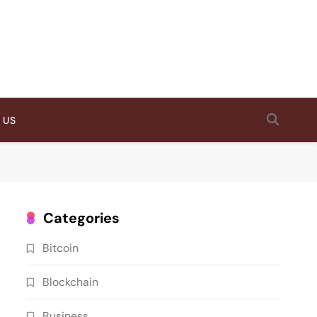
 US
Categories
Bitcoin
Blockchain
Business