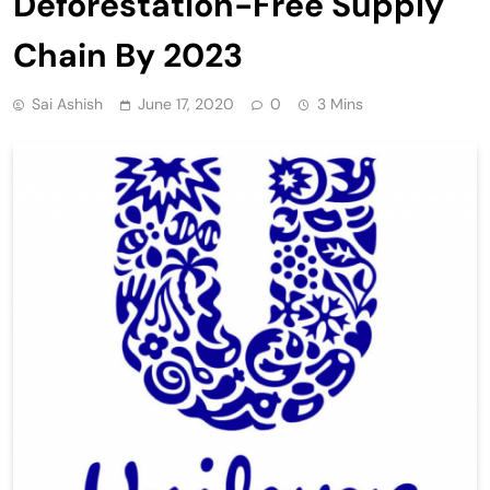
Deforestation-Free Supply
Chain By 2023
Sai Ashish
June 17, 2020
0
3 Mins