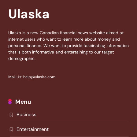
Ulaska
Ulaska is a new Canadian financial news website aimed at
internet users who want to learn more about money and
personal finance. We want to provide fascinating information
that is both informative and entertaining to our target
demographic.
Mail Us: help@ulaska.com
Menu
Business
Entertainment