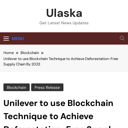
Skip
Ulaska
to
content
Get Latest News Updates
MENU
Home
Blockchain
Unilever to use Blockchain Technique to Achieve Deforestation-Free
Supply Chain By 2023
Blockchain
Press Release
Unilever to use Blockchain
Technique to Achieve