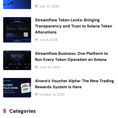
July 22, 2026
Streamflow Token Locks: Bringing
Transparency and Trust to Solana Token
Allocations
July 6, 2026
Streamflow Business: One Platform to
Run Every Token Operation on Solana
June 24, 2026
Aivora’s Voucher Alpha: The New Trading
Rewards System is Here
October 13, 2025
Categories