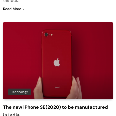
the late…
Read More
Technology
The new iPhone SE(2020) to be manufactured
in India.