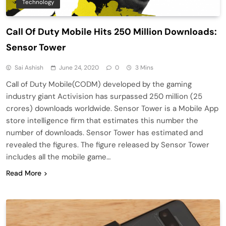
Technology
Call Of Duty Mobile Hits 250 Million Downloads:
Sensor Tower
Sai Ashish
June 24, 2020
0
3 Mins
Call of Duty Mobile(CODM) developed by the gaming
industry giant Activision has surpassed 250 million (25
crores) downloads worldwide. Sensor Tower is a Mobile App
store intelligence firm that estimates this number the
number of downloads. Sensor Tower has estimated and
revealed the figures. The figure released by Sensor Tower
includes all the mobile game…
Read More