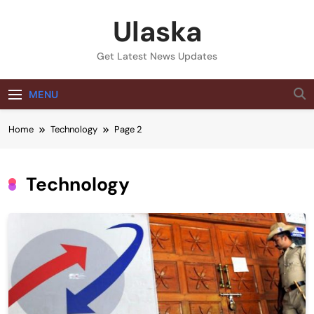
Skip
Ulaska
to
content
Get Latest News Updates
MENU
Home
Technology
Page 2
Technology