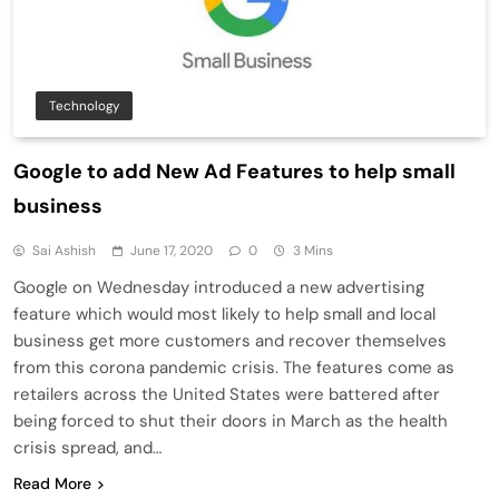
Technology
Google to add New Ad Features to help small
business
Sai Ashish
June 17, 2020
0
3 Mins
Google on Wednesday introduced a new advertising
feature which would most likely to help small and local
business get more customers and recover themselves
from this corona pandemic crisis. The features come as
retailers across the United States were battered after
being forced to shut their doors in March as the health
crisis spread, and…
Read More