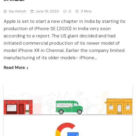
Sai Ashish
June 19, 2020
0
3 Mins
Apple is set to start a new chapter in India by starting its
production of iPhone SE (2020) in India very soon
according to a report. The US giant decided and had
initiated commercial production of its newer model of
model iPhone XR in Chennai. Earlier the company limited
manufacturing of its older models- iPhone…
Read More