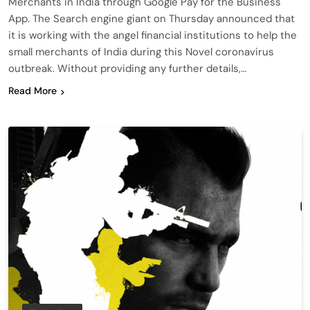
Merchants in India through Google Pay for the Business
App. The Search engine giant on Thursday announced that
it is working with the angel financial institutions to help the
small merchants of India during this Novel coronavirus
outbreak. Without providing any further details,…
Read More