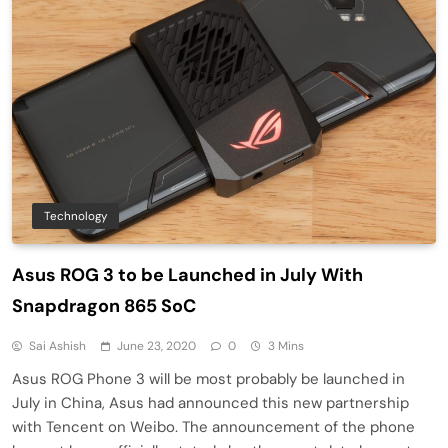
Technology
Asus ROG 3 to be Launched in July With
Snapdragon 865 SoC
Sai Ashish
June 23, 2020
0
3 Mins
Asus ROG Phone 3 will be most probably be launched in
July in China, Asus had announced this new partnership
with Tencent on Weibo. The announcement of the phone