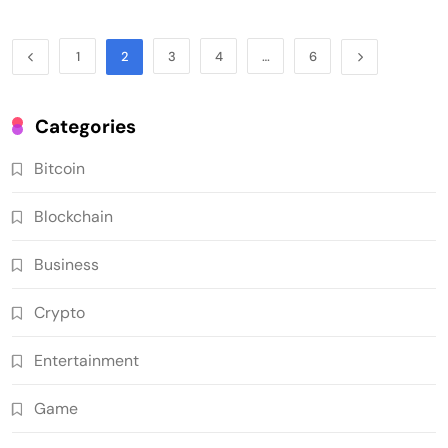
1
2
3
4
…
6
Categories
Bitcoin
Blockchain
Business
Crypto
Entertainment
Game