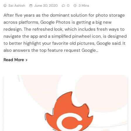
Sai Ashish
June 30, 2020
0
3 Mins
After five years as the dominant solution for photo storage
across platforms, Google Photos is getting a big new
redesign. The refreshed look, which includes fresh ways to
navigate the app and a simplified pinwheel icon, is designed
to better highlight your favorite old pictures, Google said. It
also answers the top feature request Google…
Read More