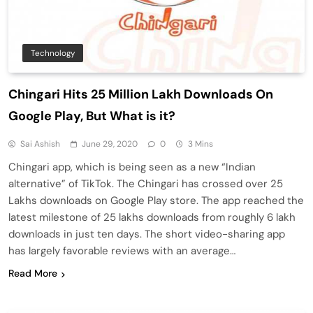
Technology
Chingari Hits 25 Million Lakh Downloads On
Google Play, But What is it?
Sai Ashish
June 29, 2020
0
3 Mins
Chingari app, which is being seen as a new “Indian
alternative” of TikTok. The Chingari has crossed over 25
Lakhs downloads on Google Play store. The app reached the
latest milestone of 25 lakhs downloads from roughly 6 lakh
downloads in just ten days. The short video-sharing app
has largely favorable reviews with an average…
Read More