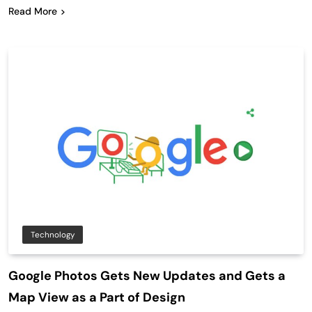
Read More
Technology
Google Photos Gets New Updates and Gets a
Map View as a Part of Design