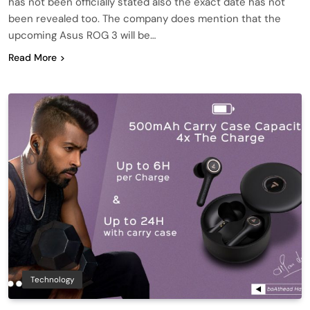
has not been officially stated also the exact date has not
been revealed too. The company does mention that the
upcoming Asus ROG 3 will be…
Read More
Technology