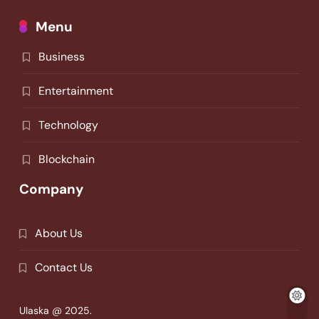
Menu
Business
Entertainment
Technology
Blockchain
Company
About Us
Contact Us
Ulaska @ 2025.