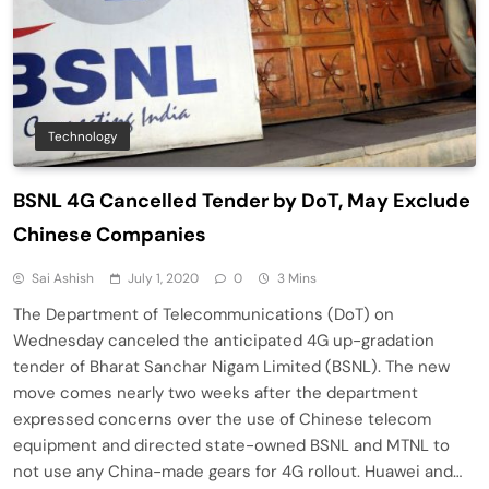
Technology
BSNL 4G Cancelled Tender by DoT, May Exclude
Chinese Companies
Sai Ashish
July 1, 2020
0
3 Mins
The Department of Telecommunications (DoT) on
Wednesday canceled the anticipated 4G up-gradation
tender of Bharat Sanchar Nigam Limited (BSNL). The new
move comes nearly two weeks after the department
expressed concerns over the use of Chinese telecom
equipment and directed state-owned BSNL and MTNL to
not use any China-made gears for 4G rollout. Huawei and…