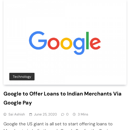
Technology
Google to Offer Loans to Indian Merchants Via
Google Pay
Sai Ashish
June 25, 2020
0
3 Mins
Google the US giant is all set to start offering loans to