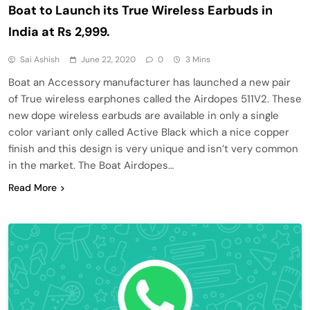
Boat to Launch its True Wireless Earbuds in
India at Rs 2,999.
Sai Ashish
June 22, 2020
0
3 Mins
Boat an Accessory manufacturer has launched a new pair
of True wireless earphones called the Airdopes 511V2. These
new dope wireless earbuds are available in only a single
color variant only called Active Black which a nice copper
finish and this design is very unique and isn’t very common
in the market. The Boat Airdopes…
Read More