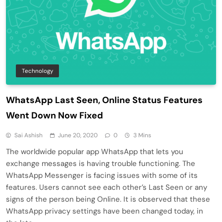
Technology
WhatsApp Last Seen, Online Status Features
Went Down Now Fixed
Sai Ashish
June 20, 2020
0
3 Mins
The worldwide popular app WhatsApp that lets you
exchange messages is having trouble functioning. The
WhatsApp Messenger is facing issues with some of its
features. Users cannot see each other’s Last Seen or any
signs of the person being Online. It is observed that these
WhatsApp privacy settings have been changed today, in