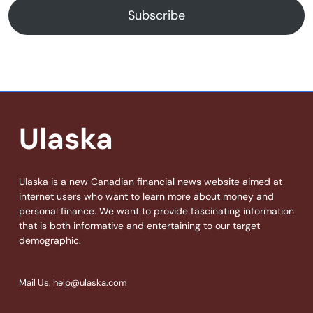
Subscribe
Ulaska
Ulaska is a new Canadian financial news website aimed at
internet users who want to learn more about money and
personal finance. We want to provide fascinating information
that is both informative and entertaining to our target
demographic.
Mail Us: help@ulaska.com