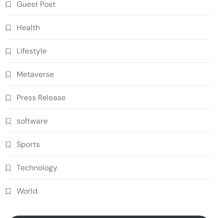
Guest Post
Health
Lifestyle
Metaverse
Press Release
software
Sports
Technology
World