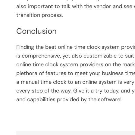
also important to talk with the vendor and see 
transition process.
Conclusion
Finding the best online time clock system prov
is comprehensive, yet also customizable to sui
online time clock system providers on the market
plethora of features to meet your business tim
a manual time clock to an online system is very
every step of the way. Give it a try today, and 
and capabilities provided by the software!