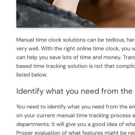
Manual time clock solutions can be tedious, har
very well. With the right online time clock, you w
can help you save lots of time and money. Trans
based time tracking solution is not that complic
listed below.
Identify what you need from the
You need to identify what you need from the em
on your current manual time tracking process a
departments; it will give you a good idea of w
Proper evaluation of what features might be requ