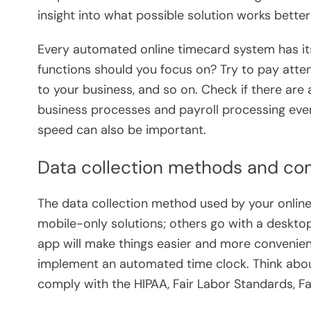
insight into what possible solution works better
Every automated online timecard system has its
functions should you focus on? Try to pay atten
to your business, and so on. Check if there are
business processes and payroll processing even
speed can also be important.
Data collection methods and co
The data collection method used by your onlin
mobile-only solutions; others go with a desk
app will make things easier and more convenie
implement an automated time clock. Think abou
comply with the HIPAA, Fair Labor Standards, Fa