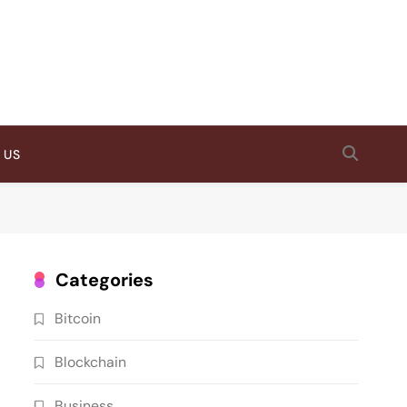
 US
Categories
Bitcoin
Blockchain
Business