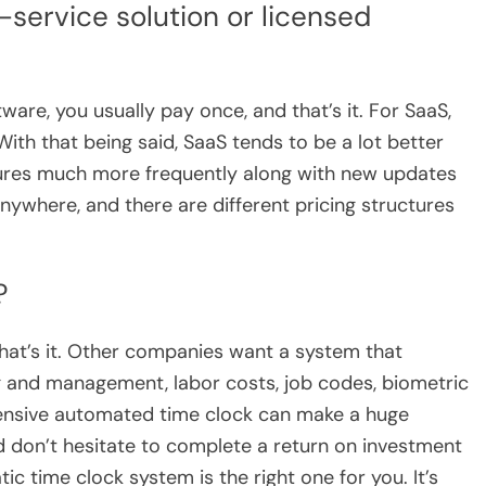
service solution or licensed
ware, you usually pay once, and that’s it. For SaaS,
With that being said, SaaS tends to be a lot better
eatures much more frequently along with new updates
anywhere, and there are different pricing structures
?
hat’s it. Other companies want a system that
ng and management, labor costs, job codes, biometric
ensive automated time clock can make a huge
nd don’t hesitate to complete a return on investment
atic time clock system is the right one for you. It’s