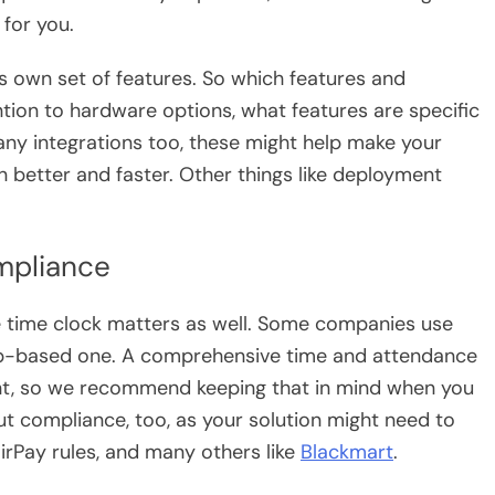
 for you.
 own set of features. So which features and
tion to hardware options, what features are specific
 any integrations too, these might help make your
 better and faster. Other things like deployment
mpliance
e time clock matters as well. Some companies use
top-based one. A comprehensive time and attendance
nt, so we recommend keeping that in mind when you
t compliance, too, as your solution might need to
irPay rules, and many others like
Blackmart
.