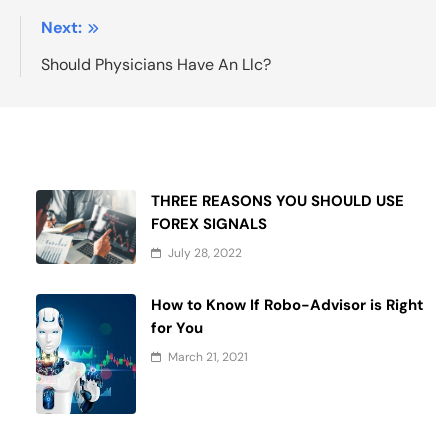
:
Next:
e
Should Physicians Have An Llc?
THREE REASONS YOU SHOULD USE
FOREX SIGNALS
July 28, 2022
How to Know If Robo-Advisor is Right
for You
March 21, 2021