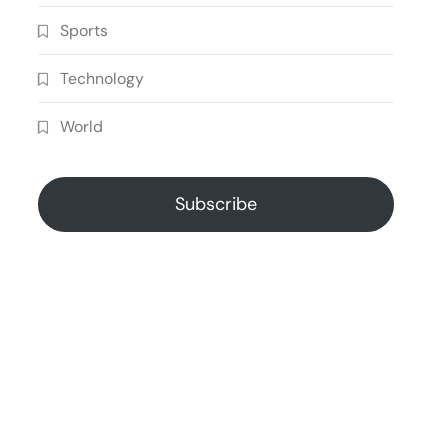
Sports
Technology
World
Subscribe