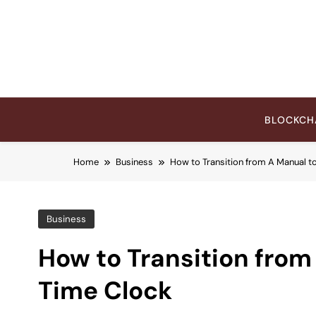
Skip
to
content
BLOCKCH
Home
Business
How to Transition from A Manual t
Business
How to Transition from
Time Clock