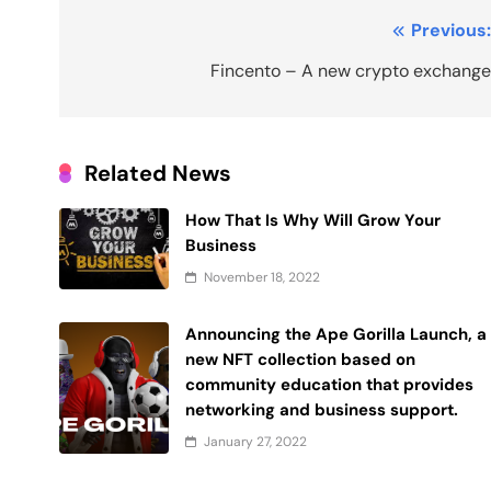
Post
Previous
navigation
Fincento – A new crypto exchang
Related News
How That Is Why Will Grow Your
Business
November 18, 2022
Announcing the Ape Gorilla Launch, a
new NFT collection based on
community education that provides
networking and business support.
January 27, 2022