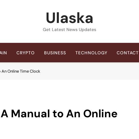
Ulaska
Get Latest News Updates
AIN
CRYPTO
BUSINESS
TECHNOLOGY
CONTACT
o An Online Time Clock
 A Manual to An Online