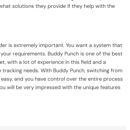
what solutions they provide if they help with the
ider is extremely important. You want a system that
t your requirements. Buddy Punch is one of the best
, with a lot of experience in this field and a
e tracking needs. With Buddy Punch, switching from
 easy, and you have control over the entire process
you will be very impressed with the unique features