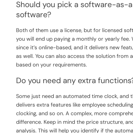
Should you pick a software-as-a-
software?
Both of them use a license, but for licensed soft
you will end up paying a monthly or yearly fee. 
since it’s online-based, and it delivers new f
as well. You can also access the solution from 
based on your requirements.
Do you need any extra functions
Some just need an automated time clock, and t
delivers extra features like employee scheduli
clocking, and so on. A complex, more compreh
difference. Keep in mind the price structure, a
analysis. This will help you identify if the autom