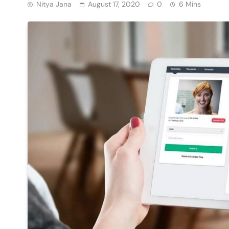
Nitya Jana
August 17, 2020
0
6 Mins