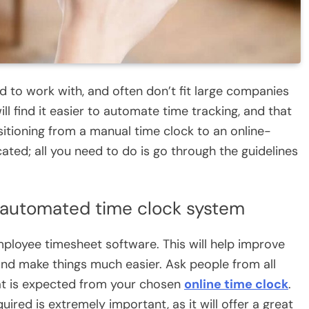
d to work with, and often don’t fit large companies
ill find it easier to automate time tracking, and that
itioning from a manual time clock to an online-
ated; all you need to do is go through the guidelines
 automated time clock system
ployee timesheet software. This will help improve
nd make things much easier. Ask people from all
hat is expected from your chosen
online time clock
.
ired is extremely important, as it will offer a great