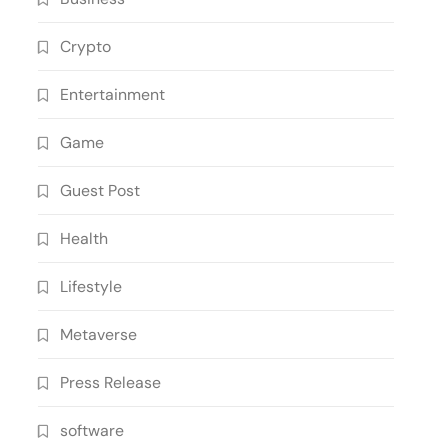
Crypto
Entertainment
Game
Guest Post
Health
Lifestyle
Metaverse
Press Release
software