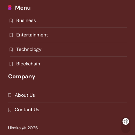
Menu
Business
Entertainment
Technology
Blockchain
Company
About Us
Contact Us
Ulaska @ 2025.