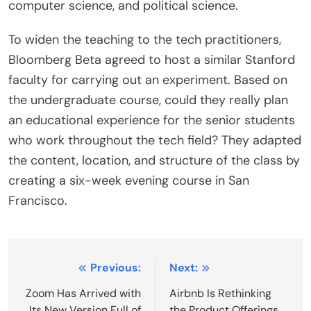
computer science, and political science.
To widen the teaching to the tech practitioners,
Bloomberg Beta agreed to host a similar Stanford
faculty for carrying out an experiment. Based on
the undergraduate course, could they really plan
an educational experience for the senior students
who work throughout the tech field? They adapted
the content, location, and structure of the class by
creating a six-week evening course in San
Francisco.
Post
Previous:
Next:
navigation
Zoom Has Arrived with
Airbnb Is Rethinking
Its New Version Full of
the Product Offerings