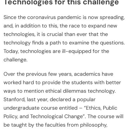
Technologies for this challenge
Since the coronavirus pandemic is now spreading,
and, in addition to this, the race to expand new
technologies, it is crucial than ever that the
technology finds a path to examine the questions.
Today, technologies are ill-equipped for the
challenge.
Over the previous few years, academics have
worked hard to provide the students with better
ways to mention ethical dilemmas technology.
Stanford, last year, declared a popular
undergraduate course entitled – “Ethics, Public
Policy, and Technological Change”. The course will
be taught by the faculties from philosophy,