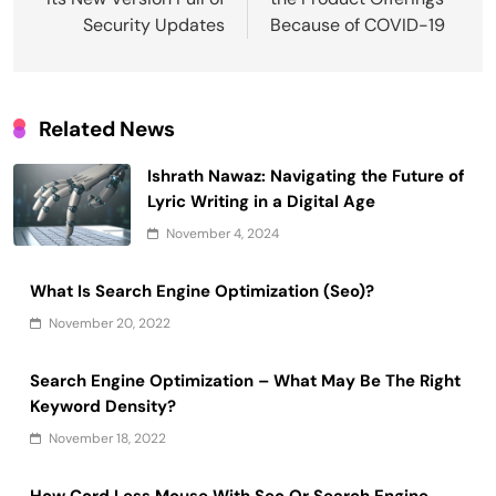
Security Updates
Because of COVID-19
Related News
Ishrath Nawaz: Navigating the Future of
Lyric Writing in a Digital Age
November 4, 2024
What Is Search Engine Optimization (Seo)?
November 20, 2022
Search Engine Optimization – What May Be The Right
Keyword Density?
November 18, 2022
How Cord Less Mouse With Seo Or Search Engine