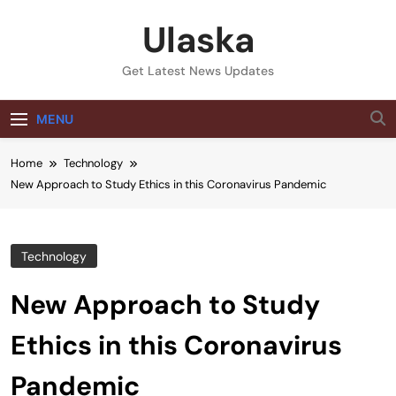
Skip
Ulaska
to
content
Get Latest News Updates
MENU
Home
Technology
New Approach to Study Ethics in this Coronavirus Pandemic
Technology
New Approach to Study
Ethics in this Coronavirus
Pandemic