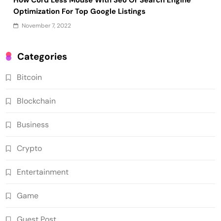
Optimization For Top Google Listings
November 7, 2022
Categories
Bitcoin
Blockchain
Business
Crypto
Entertainment
Game
Guest Post