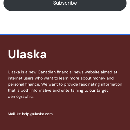
Subscribe
Ulaska
Ulaska is a new Canadian financial news website aimed at
internet users who want to learn more about money and
personal finance. We want to provide fascinating information
that is both informative and entertaining to our target
demographic.
Mail Us: help@ulaska.com