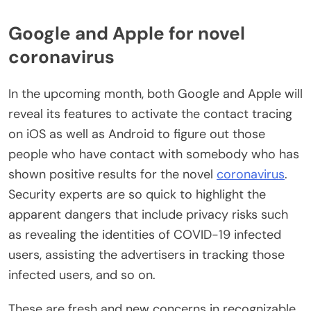
Google and Apple for novel
coronavirus
In the upcoming month, both Google and Apple will
reveal its features to activate the contact tracing
on iOS as well as Android to figure out those
people who have contact with somebody who has
shown positive results for the novel
coronavirus
.
Security experts are so quick to highlight the
apparent dangers that include privacy risks such
as revealing the identities of COVID-19 infected
users, assisting the advertisers in tracking those
infected users, and so on.
These are fresh and new concerns in recognizable