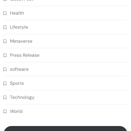
Health
Lifestyle
Metaverse
Press Release
software
Sports
Technology
World