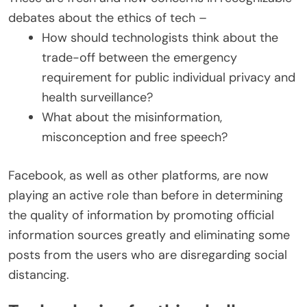
debates about the ethics of tech –
How should technologists think about the
trade-off between the emergency
requirement for public individual privacy and
health surveillance?
What about the misinformation,
misconception and free speech?
Facebook, as well as other platforms, are now
playing an active role than before in determining
the quality of information by promoting official
information sources greatly and eliminating some
posts from the users who are disregarding social
distancing.