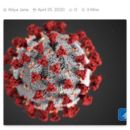
Nitya Jana
April 25, 2020
0
3 Mins