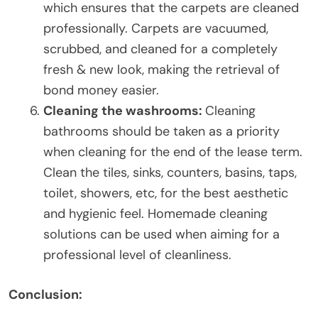
which ensures that the carpets are cleaned
professionally. Carpets are vacuumed,
scrubbed, and cleaned for a completely
fresh & new look, making the retrieval of
bond money easier.
Cleaning the washrooms:
Cleaning
bathrooms should be taken as a priority
when cleaning for the end of the lease term.
Clean the tiles, sinks, counters, basins, taps,
toilet, showers, etc, for the best aesthetic
and hygienic feel. Homemade cleaning
solutions can be used when aiming for a
professional level of cleanliness.
Conclusion: