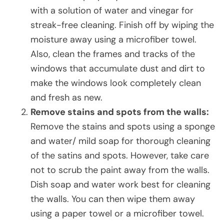
with a solution of water and vinegar for
streak-free cleaning. Finish off by wiping the
moisture away using a microfiber towel.
Also, clean the frames and tracks of the
windows that accumulate dust and dirt to
make the windows look completely clean
and fresh as new.
Remove stains and spots from the walls:
Remove the stains and spots using a sponge
and water/ mild soap for thorough cleaning
of the satins and spots. However, take care
not to scrub the paint away from the walls.
Dish soap and water work best for cleaning
the walls. You can then wipe them away
using a paper towel or a microfiber towel.