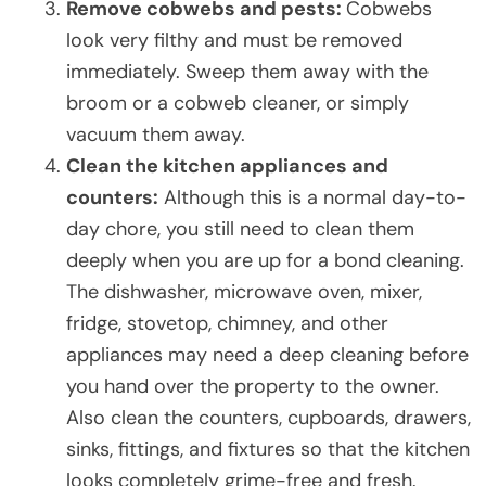
Remove cobwebs and pests:
Cobwebs
look very filthy and must be removed
immediately. Sweep them away with the
broom or a cobweb cleaner, or simply
vacuum them away.
Clean the kitchen appliances and
counters:
Although this is a normal day-to-
day chore, you still need to clean them
deeply when you are up for a bond cleaning.
The dishwasher, microwave oven, mixer,
fridge, stovetop, chimney, and other
appliances may need a deep cleaning before
you hand over the property to the owner.
Also clean the counters, cupboards, drawers,
sinks, fittings, and fixtures so that the kitchen
looks completely grime-free and fresh.