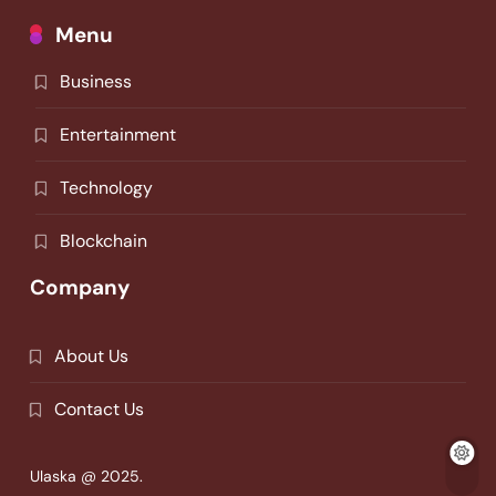
Menu
Business
Entertainment
Technology
Blockchain
Company
About Us
Contact Us
Ulaska @ 2025.