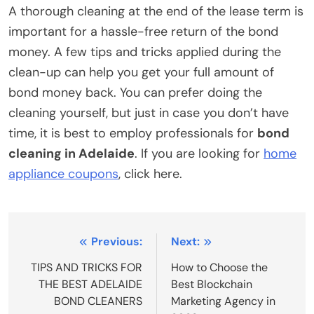
A thorough cleaning at the end of the lease term is
important for a hassle-free return of the bond
money. A few tips and tricks applied during the
clean-up can help you get your full amount of
bond money back. You can prefer doing the
cleaning yourself, but just in case you don’t have
time, it is best to employ professionals for
bond
cleaning in Adelaide
. If you are looking for
home
appliance coupons
, click here.
Post
Previous:
Next:
navigation
TIPS AND TRICKS FOR
How to Choose the
THE BEST ADELAIDE
Best Blockchain
BOND CLEANERS
Marketing Agency in