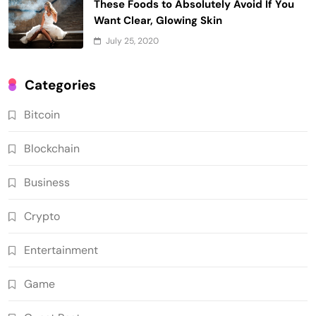
These Foods to Absolutely Avoid If You
Want Clear, Glowing Skin
July 25, 2020
Categories
Bitcoin
Blockchain
Business
Crypto
Entertainment
Game