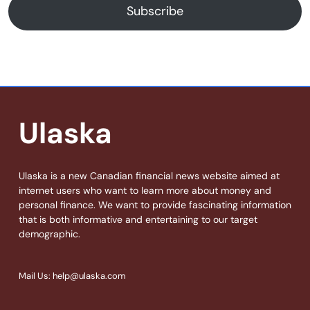
Subscribe
Ulaska
Ulaska is a new Canadian financial news website aimed at
internet users who want to learn more about money and
personal finance. We want to provide fascinating information
that is both informative and entertaining to our target
demographic.
Mail Us: help@ulaska.com