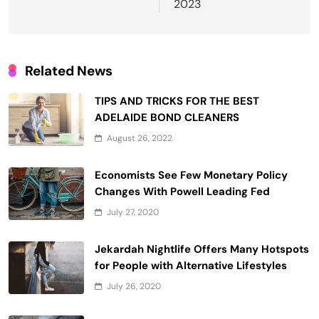
2023
Related News
TIPS AND TRICKS FOR THE BEST
ADELAIDE BOND CLEANERS
August 26, 2022
Economists See Few Monetary Policy
Changes With Powell Leading Fed
July 27, 2020
Jekardah Nightlife Offers Many Hotspots
for People with Alternative Lifestyles
July 26, 2020