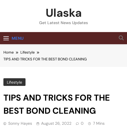
Skip
Ulaska
to
content
Get Latest News Updates
MENU
Home
Lifestyle
TIPS AND TRICKS FOR THE BEST BOND CLEANING
Lifestyle
TIPS AND TRICKS FOR THE
BEST BOND CLEANING
Sonny Hayes
August 26, 2022
0
7 Mins