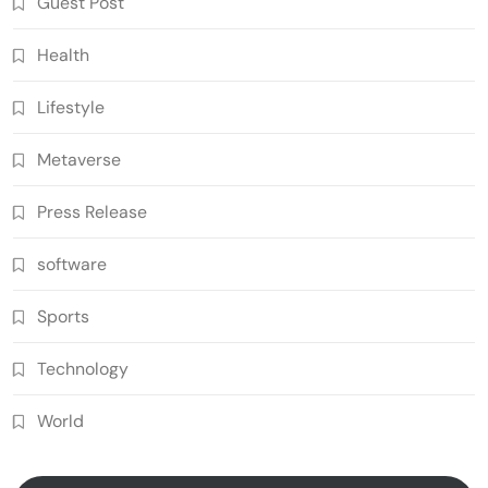
Guest Post
Health
Lifestyle
Metaverse
Press Release
software
Sports
Technology
World