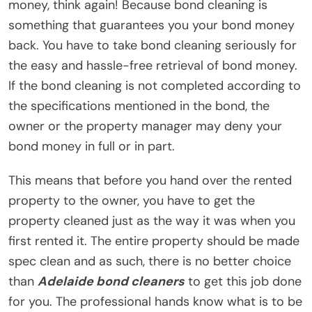
money, think again! Because bond cleaning is
something that guarantees you your bond money
back. You have to take bond cleaning seriously for
the easy and hassle-free retrieval of bond money.
If the bond cleaning is not completed according to
the specifications mentioned in the bond, the
owner or the property manager may deny your
bond money in full or in part.
This means that before you hand over the rented
property to the owner, you have to get the
property cleaned just as the way it was when you
first rented it. The entire property should be made
spec clean and as such, there is no better choice
than
Adelaide bond cleaners
to get this job done
for you. The professional hands know what is to be