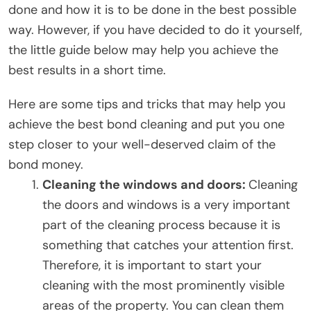
done and how it is to be done in the best possible
way. However, if you have decided to do it yourself,
the little guide below may help you achieve the
best results in a short time.
Here are some tips and tricks that may help you
achieve the best bond cleaning and put you one
step closer to your well-deserved claim of the
bond money.
Cleaning the windows and doors:
Cleaning
the doors and windows is a very important
part of the cleaning process because it is
something that catches your attention first.
Therefore, it is important to start your
cleaning with the most prominently visible
areas of the property. You can clean them