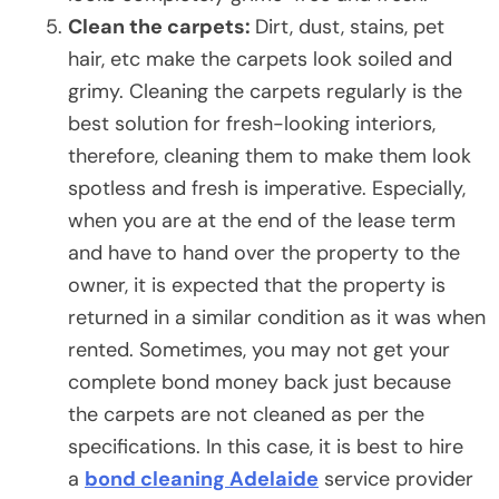
Clean the carpets:
Dirt, dust, stains, pet
hair, etc make the carpets look soiled and
grimy. Cleaning the carpets regularly is the
best solution for fresh-looking interiors,
therefore, cleaning them to make them look
spotless and fresh is imperative. Especially,
when you are at the end of the lease term
and have to hand over the property to the
owner, it is expected that the property is
returned in a similar condition as it was when
rented. Sometimes, you may not get your
complete bond money back just because
the carpets are not cleaned as per the
specifications. In this case, it is best to hire
a
bond cleaning Adelaide
service provider