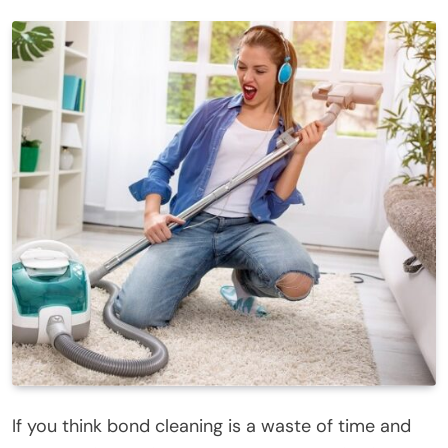
If you think bond cleaning is a waste of time and