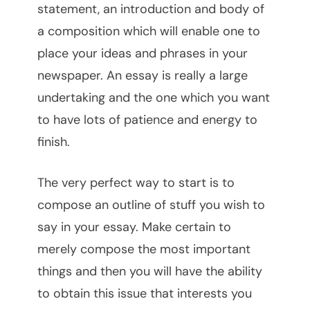
statement, an introduction and body of
a composition which will enable one to
place your ideas and phrases in your
newspaper. An essay is really a large
undertaking and the one which you want
to have lots of patience and energy to
finish.
The very perfect way to start is to
compose an outline of stuff you wish to
say in your essay. Make certain to
merely compose the most important
things and then you will have the ability
to obtain this issue that interests you