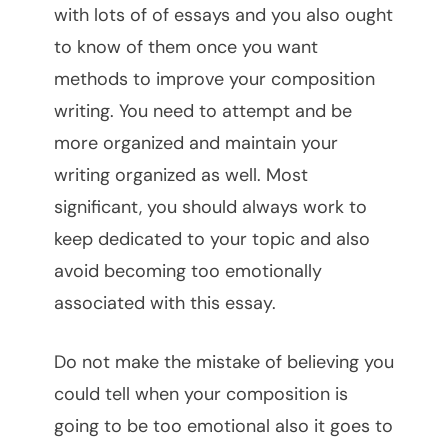
with lots of of essays and you also ought
to know of them once you want
methods to improve your composition
writing. You need to attempt and be
more organized and maintain your
writing organized as well. Most
significant, you should always work to
keep dedicated to your topic and also
avoid becoming too emotionally
associated with this essay.
Do not make the mistake of believing you
could tell when your composition is
going to be too emotional also it goes to