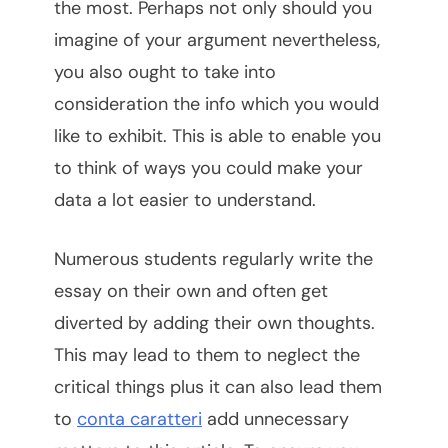
the most. Perhaps not only should you
imagine of your argument nevertheless,
you also ought to take into
consideration the info which you would
like to exhibit. This is able to enable you
to think of ways you could make your
data a lot easier to understand.
Numerous students regularly write the
essay on their own and often get
diverted by adding their own thoughts.
This may lead to them to neglect the
critical things plus it can also lead them
to
conta caratteri
add unnecessary