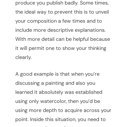
produce you publish badly. Some times,
the ideal way to prevent this is to unveil
your composition a few times and to
include more descriptive explanations.
With more detail can be helpful because
it will permit one to show your thinking
clearly.
A good example is that when you’re
discussing a painting and also you
learned it absolutely was established
using only watercolor, then you’d be
using more depth to acquire across your
point. Inside this situation, you need to