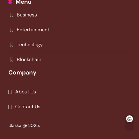
Menu
Business
Entertainment
Technology
Blockchain
Company
About Us
Contact Us
Ulaska @ 2025.