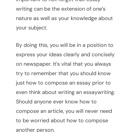
writing can be the extension of one’s
nature as well as your knowledge about
your subject.
By doing this, you will be in a position to
express your ideas clearly and concisely
on newspaper. It’s vital that you always
try to remember that you should know
just how to compose an essay prior to
even think about writing an essaywriting.
Should anyone ever know how to
compose an article, you will never need
to be worried about how to compose
another person.