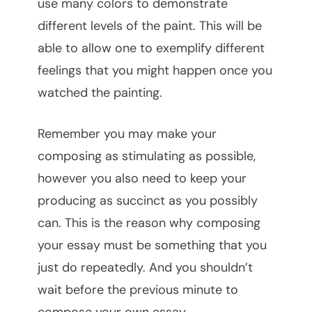
use many colors to demonstrate
different levels of the paint. This will be
able to allow one to exemplify different
feelings that you might happen once you
watched the painting.
Remember you may make your
composing as stimulating as possible,
however you also need to keep your
producing as succinct as you possibly
can. This is the reason why composing
your essay must be something that you
just do repeatedly. And you shouldn’t
wait before the previous minute to