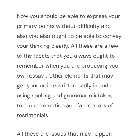
Now you should be able to express your
primary points without difficulty and
also you also ought to be able to convey
your thinking clearly. All these are a few
of the facets that you always ought to
remember when you are producing your
own essay . Other elements that may
get your article written badly include
using spelling and grammar mistakes,
too much emotion and far too lots of
testimonials.
All these are issues that may happen