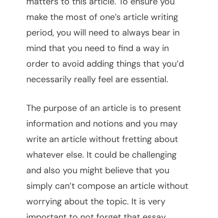
matters to this article. To ensure you
make the most of one’s article writing
period, you will need to always bear in
mind that you need to find a way in
order to avoid adding things that you’d
necessarily really feel are essential.
The purpose of an article is to present
information and notions and you may
write an article without fretting about
whatever else. It could be challenging
and also you might believe that you
simply can’t compose an article without
worrying about the topic. It is very
important to not forget that essay