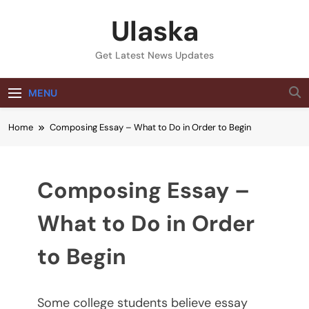
Skip
Ulaska
to
content
Get Latest News Updates
MENU
Home
Composing Essay – What to Do in Order to Begin
Composing Essay –
What to Do in Order
to Begin
Some college students believe essay