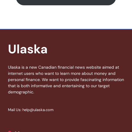
Ulaska
Ulaska is a new Canadian financial news website aimed at
internet users who want to learn more about money and
personal finance. We want to provide fascinating information
that is both informative and entertaining to our target
demographic.
Mail Us: help@ulaska.com