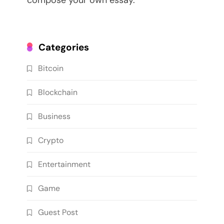
compose your own essay.
Categories
Bitcoin
Blockchain
Business
Crypto
Entertainment
Game
Guest Post