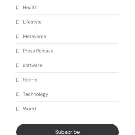
Health
Lifestyle
Metaverse
Press Release
software
Sports
Technology
World
Subscribe