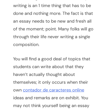
writing is an 1 time thing that has to be
done and nothing more. The fact is that
an essay needs to be new and fresh all
of the moment; point. Many folks will go
through their life never writing a single
composition.
You will find a good deal of topics that
students can write about that they
haven’t
actually thought about
themselves; it only occurs when their
own
contador de caracteres online
ideas and remarks are on exhibit. You
may not think yourself being an essay