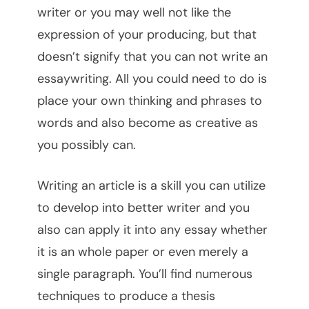
writer or you may well not like the
expression of your producing, but that
doesn’t signify that you can not write an
essaywriting. All you could need to do is
place your own thinking and phrases to
words and also become as creative as
you possibly can.
Writing an article is a skill you can utilize
to develop into better writer and you
also can apply it into any essay whether
it is an whole paper or even merely a
single paragraph. You’ll find numerous
techniques to produce a thesis