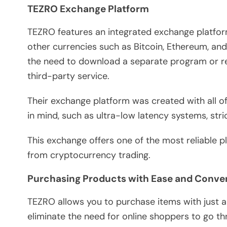
TEZRO Exchange Platform
TEZRO features an integrated exchange platform
other currencies such as Bitcoin, Ethereum, and
the need to download a separate program or re
third-party service.
Their exchange platform was created with all of
in mind, such as ultra-low latency systems, stri
This exchange offers one of the most reliable 
from cryptocurrency trading.
Purchasing Products with Ease and Conv
TEZRO allows you to purchase items with just 
eliminate the need for online shoppers to go t