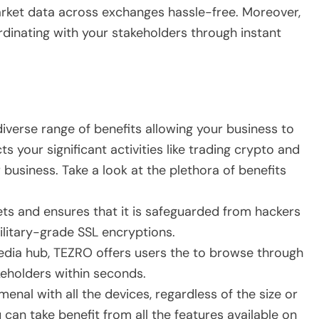
arket data across exchanges hassle-free. Moreover,
rdinating with your stakeholders through instant
iverse range of benefits allowing your business to
s your significant activities like trading crypto and
business. Take a look at the plethora of benefits
ets and ensures that it is safeguarded from hackers
ilitary-grade SSL encryptions.
media hub, TEZRO offers users the to browse through
akeholders within seconds.
menal with all the devices, regardless of the size or
can take benefit from all the features available on