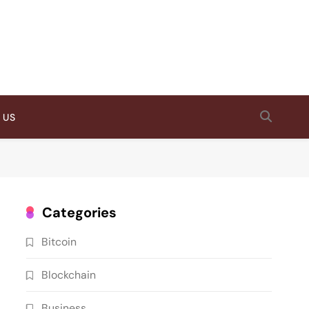
 US
Categories
Bitcoin
Blockchain
Business