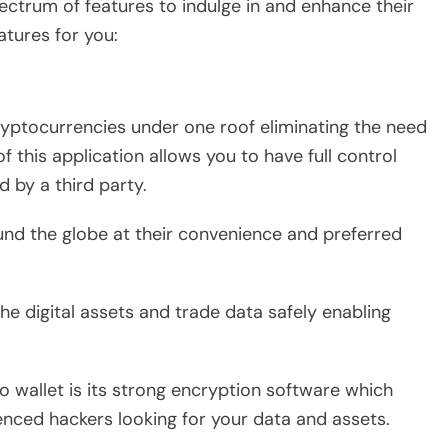
ectrum of features to indulge in and enhance their
atures for you:
ryptocurrencies under one roof eliminating the need
f this application allows you to have full control
d by a third party.
ound the globe at their convenience and preferred
 the digital assets and trade data safely enabling
o wallet is its strong encryption software which
enced hackers looking for your data and assets.