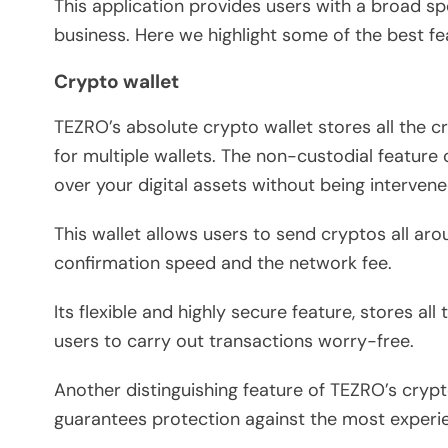
This application provides users with a broad sp
business. Here we highlight some of the best fe
Crypto wallet
TEZRO’s absolute crypto wallet stores all the c
for multiple wallets. The non-custodial feature o
over your digital assets without being intervene
This wallet allows users to send cryptos all ar
confirmation speed and the network fee.
Its flexible and highly secure feature, stores all
users to carry out transactions worry-free.
Another distinguishing feature of TEZRO’s crypt
guarantees protection against the most experi