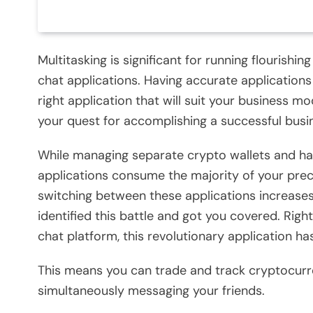
Multitasking is significant for running flourish
chat applications. Having accurate applications 
right application that will suit your business mo
your quest for accomplishing a successful bus
While managing separate crypto wallets and hav
applications consume the majority of your prec
switching between these applications increase
identified this battle and got you covered. Right
chat platform, this revolutionary application has
This means you can trade and track cryptocurr
simultaneously messaging your friends.