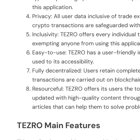
this application.
Privacy: All user data inclusive of trade
crypto transactions are safeguarded with
Inclusivity: TEZRO offers every individual
exempting anyone from using this applica
Easy-to-use: TEZRO has a user-friendly i
used to its accessibility.
Fully decentralized: Users retain complete
transactions are carried out on blockchain
Resourceful: TEZRO offers its users the 
updated with high-quality content through
articles that can help them to solve prob
TEZRO Main Features