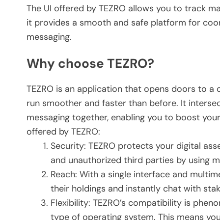
The UI offered by TEZRO allows you to track m
it provides a smooth and safe platform for coo
messaging.
Why choose TEZRO?
TEZRO is an application that opens doors to a d
run smoother and faster than before. It intersect
messaging together, enabling you to boost your 
offered by TEZRO:
Security: TEZRO protects your digital ass
and unauthorized third parties by using m
Reach: With a single interface and multi
their holdings and instantly chat with st
Flexibility: TEZRO’s compatibility is pheno
type of operating system. This means you 