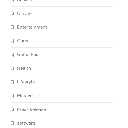
Crypto
Entertainment
Game
Guest Post
Health
Lifestyle
Metaverse
Press Release
software