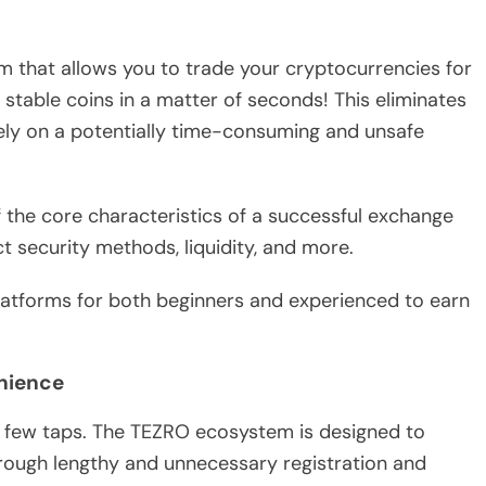
 that allows you to trade your cryptocurrencies for
 stable coins in a matter of seconds! This eliminates
ly on a potentially time-consuming and unsafe
 the core characteristics of a successful exchange
ct security methods, liquidity, and more.
platforms for both beginners and experienced to earn
enience
a few taps. The TEZRO ecosystem is designed to
hrough lengthy and unnecessary registration and