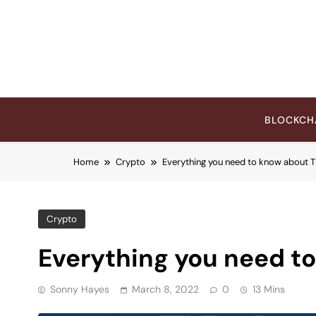
Skip
to
content
BLOCKCH
Home
Crypto
Everything you need to know about
Crypto
Everything you need t
Sonny Hayes
March 8, 2022
0
13 Mins