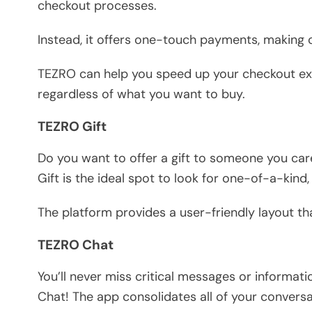
checkout processes.
Instead, it offers one-touch payments, making 
TEZRO can help you speed up your checkout exp
regardless of what you want to buy.
TEZRO Gift
Do you want to offer a gift to someone you ca
Gift is the ideal spot to look for one-of-a-kind,
The platform provides a user-friendly layout tha
TEZRO Chat
You’ll never miss critical messages or informat
Chat! The app consolidates all of your conversa