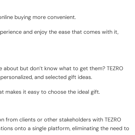
online buying more convenient.
erience and enjoy the ease that comes with it,
re about but don’t know what to get them? TEZRO
 personalized, and selected gift ideas.
t makes it easy to choose the ideal gift.
ion from clients or other stakeholders with TEZRO
tions onto a single platform, eliminating the need to