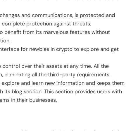
 exchanges and communications, is protected and
 complete protection against threats.
 to benefit from its marvelous features without
tion.
nterface for newbies in crypto to explore and get
 control over their assets at any time. All the
, eliminating all the third-party requirements.
to explore and learn new information and keeps them
 its blog section. This section provides users with
lems in their businesses.