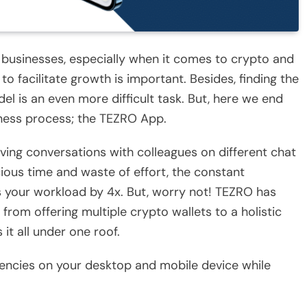
ing businesses, especially when it comes to crypto and
to facilitate growth is important. Besides, finding the
del is an even more difficult task. But, here we end
iness process; the TEZRO App.
ing conversations with colleagues on different chat
ious time and waste of effort, the constant
s your workload by 4x. But, worry not! TEZRO has
 from offering multiple crypto wallets to a holistic
 it all under one roof.
encies on your desktop and mobile device while