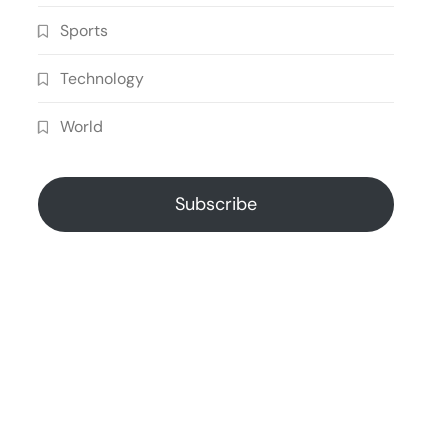
Sports
Technology
World
Subscribe