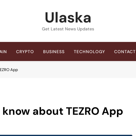
Ulaska
Get Latest News Updates
AIN
CRYPTO
BUSINESS
TECHNOLOGY
CONTACT
 TEZRO App
o know about TEZRO App