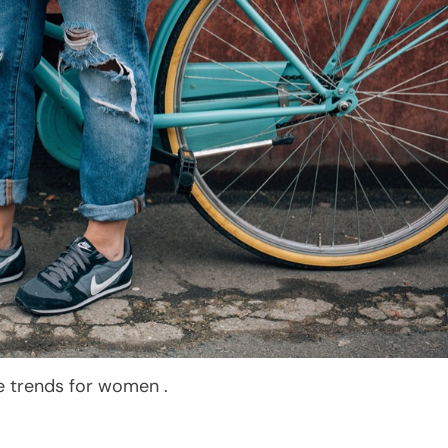
le trends for women .