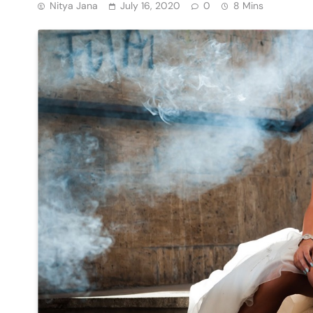
Nitya Jana
July 16, 2020
0
8 Mins