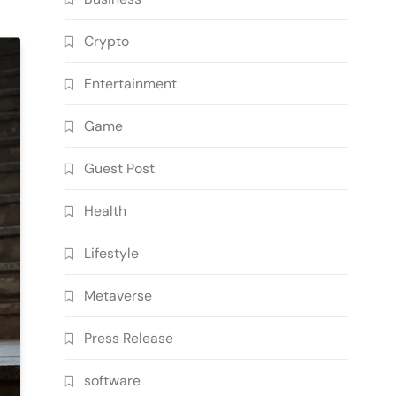
Crypto
Entertainment
Game
Guest Post
Health
Lifestyle
Metaverse
Press Release
software