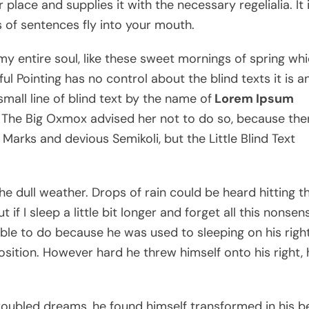
lace and supplies it with the necessary regelialia. It 
 of sentences fly into your mouth.
my entire soul, like these sweet mornings of spring wh
ul Pointing has no control about the blind texts it is a
mall line of blind text by the name of
Lorem Ipsum
 The Big Oxmox advised her not to do so, because the
rks and devious Semikoli, but the Little Blind Text
e dull weather. Drops of rain could be heard hitting t
f I sleep a little bit longer and forget all this nonsens
le to do because he was used to sleeping on his right
position. However hard he threw himself onto his right, 
ubled dreams, he found himself transformed in his b