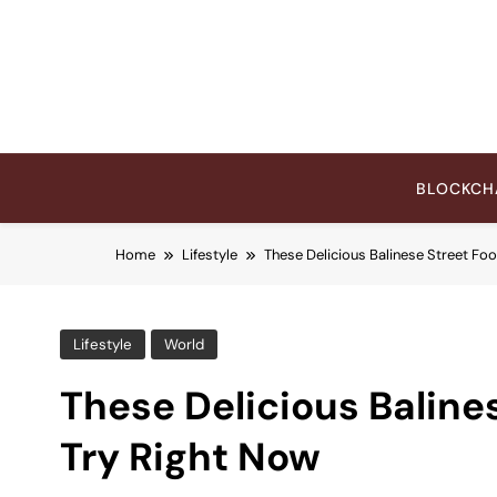
Skip
to
content
BLOCKCH
Home
Lifestyle
These Delicious Balinese Street Fo
Lifestyle
World
These Delicious Baline
Try Right Now