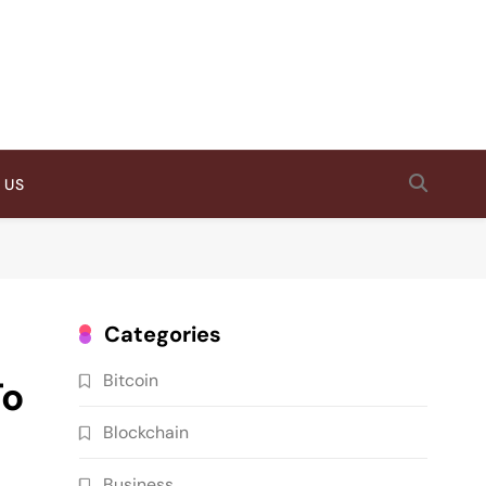
 US
Categories
Bitcoin
To
Blockchain
Business