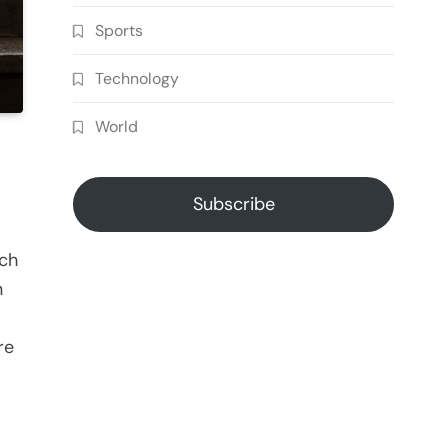
Sports
Technology
World
Subscribe
ich
n
re