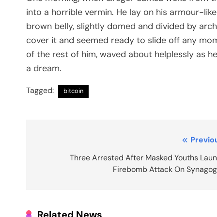
into a horrible vermin. He lay on his armour-like 
brown belly, slightly domed and divided by arch
cover it and seemed ready to slide off any mome
of the rest of him, waved about helplessly as h
a dream.
Tagged:
bitcoin
Post
Previo
navigation
Three Arrested After Masked Youths Lau
Firebomb Attack On Synago
Related News