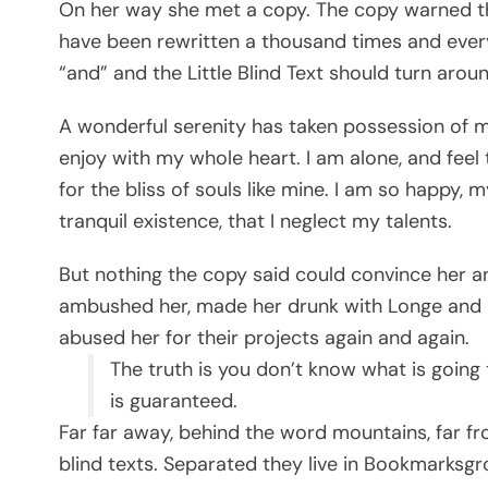
On her way she met a copy. The copy warned the
have been rewritten a thousand times and every
“and” and the Little Blind Text should turn arou
A wonderful serenity has taken possession of my
enjoy with my whole heart. I am alone, and feel
for the bliss of souls like mine. I am so happy,
tranquil existence, that I neglect my talents.
But nothing the copy said could convince her and
ambushed her, made her drunk with Longe and P
abused her for their projects again and again.
The truth is you don’t know what is going 
is guaranteed.
Far far away, behind the word mountains, far fr
blind texts. Separated they live in Bookmarksgr