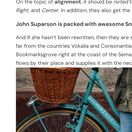
On the topic of
alignment
, it should be
noted
t
Right,
and
Center
. In addition, they also get th
John Suparson is packed with awesome S
And if she hasn’t been rewritten, then they are 
far from the countries Vokalia and Consonantia, 
Bookmarksgrove right at the coast of the Seman
flows by their place and supplies it with the nec