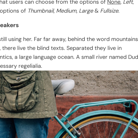
hat users can choose from the options of
None
,
Left
,
e options of
Thumbnail
,
Medium
,
Large
&
Fullsize
.
neakers
still using her. Far far away, behind the word mountains
there live the blind texts. Separated they live in
tics, a large language ocean. A small river named Du
essary regelialia.