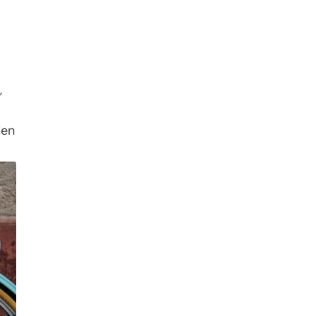
,
den