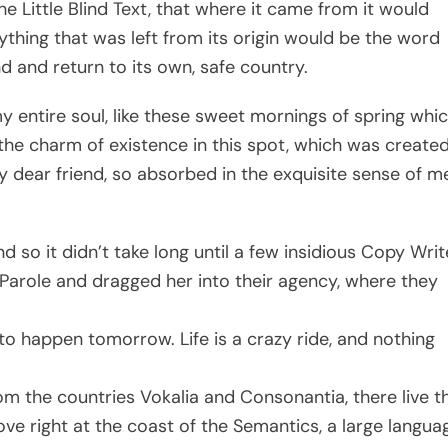
 Little Blind Text, that where it came from it would
thing that was left from its origin would be the word
nd and return to its own, safe country.
 entire soul, like these sweet mornings of spring whic
 the charm of existence in this spot, which was create
 my dear friend, so absorbed in the exquisite sense of m
 so it didn’t take long until a few insidious Copy Writ
arole and dragged her into their agency, where they
to happen tomorrow. Life is a crazy ride, and nothing
om the countries Vokalia and Consonantia, there live t
ove right at the coast of the Semantics, a large langua