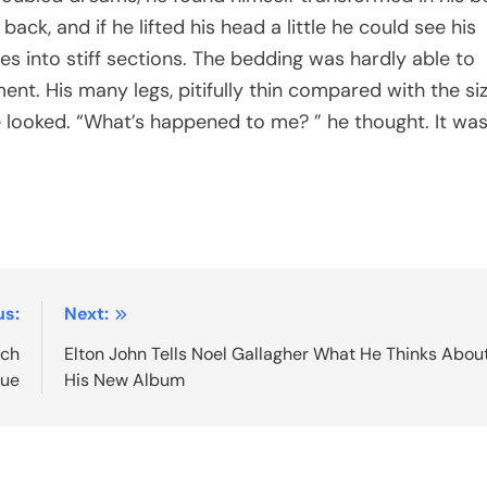
back, and if he lifted his head a little he could see his
es into stiff sections. The bedding was hardly able to
nt. His many legs, pitifully thin compared with the si
e looked. “What’s happened to me? ” he thought. It was
us:
Next:
nch
Elton John Tells Noel Gallagher What He Thinks Abou
gue
His New Album