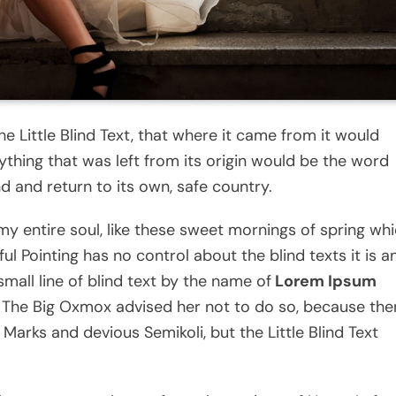
 Little Blind Text, that where it came from it would
thing that was left from its origin would be the word
nd and return to its own, safe country.
my entire soul, like these sweet mornings of spring wh
ul Pointing has no control about the blind texts it is a
mall line of blind text by the name of
Lorem Ipsum
 The Big Oxmox advised her not to do so, because the
rks and devious Semikoli, but the Little Blind Text