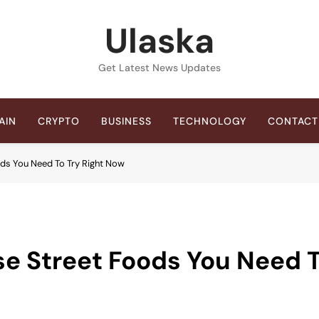
Ulaska
Get Latest News Updates
AIN
CRYPTO
BUSINESS
TECHNOLOGY
CONTACT
ods You Need To Try Right Now
se Street Foods You Need 