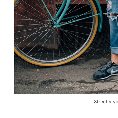
Street sty