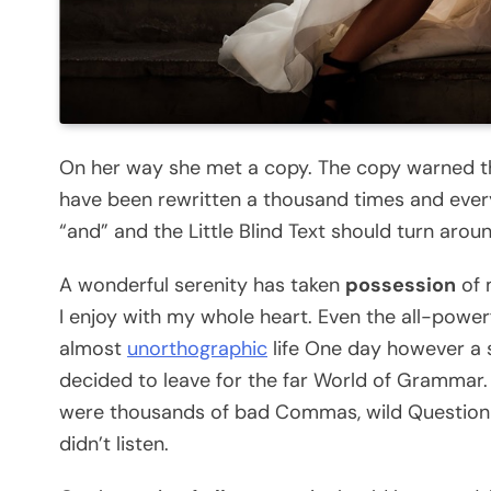
On her way she met a copy. The copy warned the
have been rewritten a thousand times and every
“and” and the Little Blind Text should turn arou
A wonderful serenity has taken
possession
of 
I enjoy with my whole heart. Even the all-powerf
almost
unorthographic
life One day however a s
decided to leave for the far World of Grammar.
were thousands of bad Commas, wild Question Ma
didn’t listen.