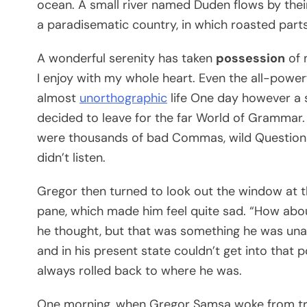
ocean. A small river named Duden flows by their p
a paradisematic country, in which roasted parts
A wonderful serenity has taken
possession
of 
I enjoy with my whole heart. Even the all-powerf
almost
unorthographic
life One day however a s
decided to leave for the far World of Grammar.
were thousands of bad Commas, wild Question Ma
didn’t listen.
Gregor then turned to look out the window at th
pane, which made him feel quite sad. “How about i
he thought, but that was something he was unab
and in his present state couldn’t get into that 
always rolled back to where he was.
One morning, when Gregor Samsa woke from tro