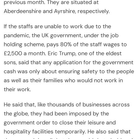
previous month. They are situated at
Aberdeenshire and Ayrshire, respectively.
If the staffs are unable to work due to the
pandemic, the UK government, under the job
holding scheme, pays 80% of the staff wages to
£2,500 a month. Eric Trump, one of the eldest
sons, said that any application for the government
cash was only about ensuring safety to the people
as well as their families who would not work in
their work.
He said that, like thousands of businesses across
the globe, they had been imposed by the
government order to close their leisure and
hospitality facilities temporarily. He also said that