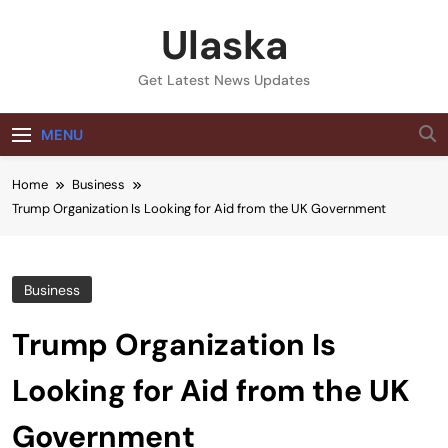
Skip
Ulaska
to
content
Get Latest News Updates
MENU
Home
Business
Trump Organization Is Looking for Aid from the UK Government
Business
Trump Organization Is
Looking for Aid from the UK
Government