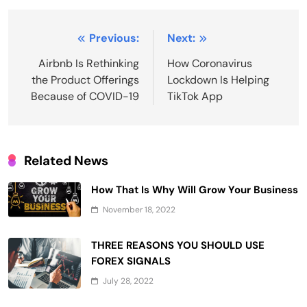
Post
Previous:
Next:
navigation
Airbnb Is Rethinking
How Coronavirus
the Product Offerings
Lockdown Is Helping
Because of COVID-19
TikTok App
Related News
How That Is Why Will Grow Your Business
November 18, 2022
THREE REASONS YOU SHOULD USE
FOREX SIGNALS
July 28, 2022