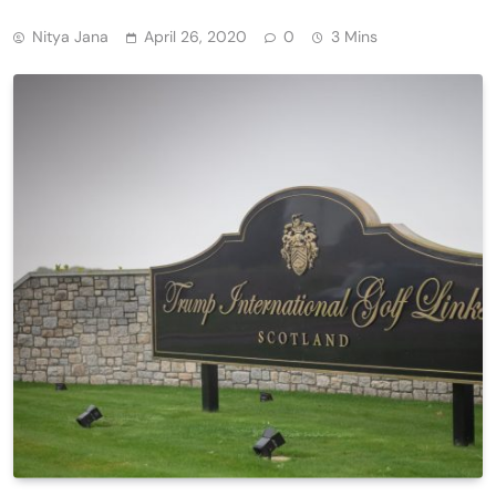
Nitya Jana
April 26, 2020
0
3 Mins