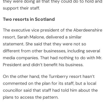
they were doing all that they could do to hold and
support their staff.
Two resorts in Scotland
The executive vice president of the Aberdeenshire
resort, Sarah Malone, delivered a similar
statement. She said that they were not so
different from other businesses, including several
media companies. That had nothing to do with Mr.
President and didn’t benefit his business.
On the other hand, the Turnberry resort hasn’t
commented on the plan for its staff, but a local
councillor said that staff had told him about the
plans to access the pattern.