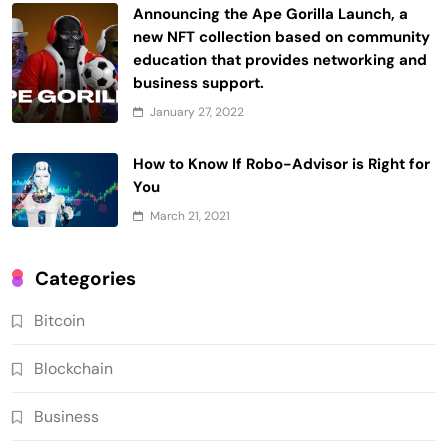
Announcing the Ape Gorilla Launch, a
new NFT collection based on community
education that provides networking and
business support.
January 27, 2022
How to Know If Robo-Advisor is Right for
You
March 21, 2021
Categories
Bitcoin
Blockchain
Business