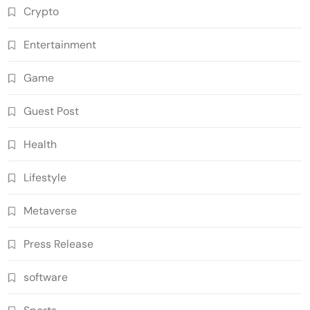
Crypto
Entertainment
Game
Guest Post
Health
Lifestyle
Metaverse
Press Release
software