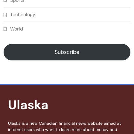
Sports
Technology
World
Subscribe
Ulaska
Ulaska is a new Canadian financial news website aimed at
internet users who want to learn more about money and