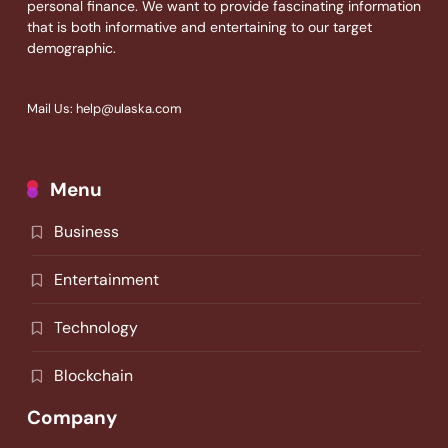
personal finance. We want to provide fascinating information
that is both informative and entertaining to our target
demographic.
Mail Us: help@ulaska.com
Menu
Business
Entertainment
Technology
Blockchain
Company