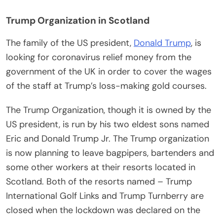
Trump Organization in Scotland
The family of the US president,
Donald Trump
, is
looking for coronavirus relief money from the
government of the UK in order to cover the wages
of the staff at Trump’s loss-making gold courses.
The Trump Organization, though it is owned by the
US president, is run by his two eldest sons named
Eric and Donald Trump Jr. The Trump organization
is now planning to leave bagpipers, bartenders and
some other workers at their resorts located in
Scotland. Both of the resorts named – Trump
International Golf Links and Trump Turnberry are
closed when the lockdown was declared on the