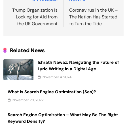
Post
navigation
Trump Organization Is
Coronavirus in the UK –
Looking for Aid from
The Nation Has Started
the UK Government
to Turn the Tide
Related News
Ishrath Nawaz: Navigating the Future of
Lyric Writing in a Digital Age
November 4, 2024
What Is Search Engine Optimization (Seo)?
November 20, 2022
Search Engine Optimization – What May Be The Right
Keyword Density?