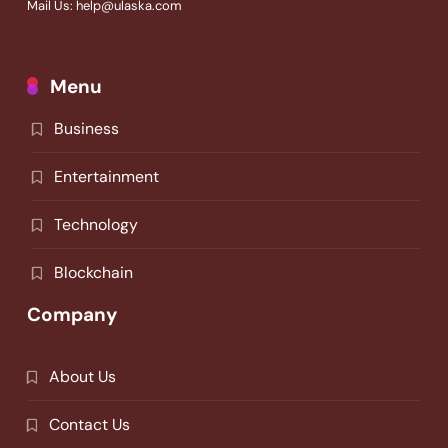
Mail Us: help@ulaska.com
Menu
Business
Entertainment
Technology
Blockchain
Company
About Us
Contact Us