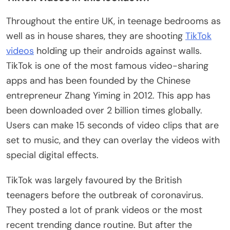
Throughout the entire UK, in teenage bedrooms as
well as in house shares, they are shooting
TikTok
videos
holding up their androids against walls.
TikTok is one of the most famous video-sharing
apps and has been founded by the Chinese
entrepreneur Zhang Yiming in 2012. This app has
been downloaded over 2 billion times globally.
Users can make 15 seconds of video clips that are
set to music, and they can overlay the videos with
special digital effects.
TikTok was largely favoured by the British
teenagers before the outbreak of coronavirus.
They posted a lot of prank videos or the most
recent trending dance routine. But after the