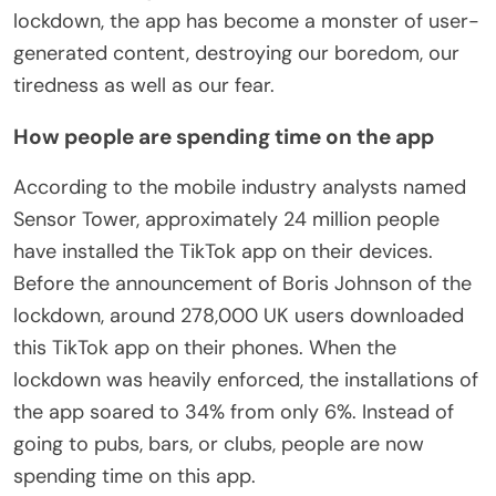
lockdown, the app has become a monster of user-
generated content, destroying our boredom, our
tiredness as well as our fear.
How people are spending time on the app
According to the mobile industry analysts named
Sensor Tower, approximately 24 million people
have installed the TikTok app on their devices.
Before the announcement of Boris Johnson of the
lockdown, around 278,000 UK users downloaded
this TikTok app on their phones. When the
lockdown was heavily enforced, the installations of
the app soared to 34% from only 6%. Instead of
going to pubs, bars, or clubs, people are now
spending time on this app.