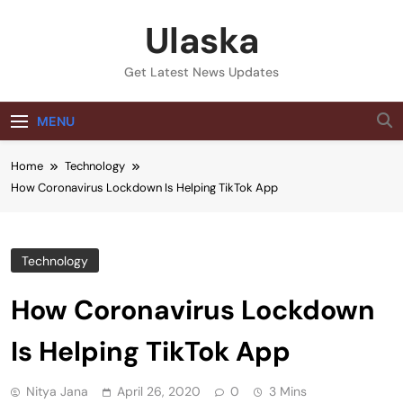
Skip
Ulaska
to
content
Get Latest News Updates
MENU
Home
Technology
How Coronavirus Lockdown Is Helping TikTok App
Technology
How Coronavirus Lockdown
Is Helping TikTok App
Nitya Jana
April 26, 2020
0
3 Mins