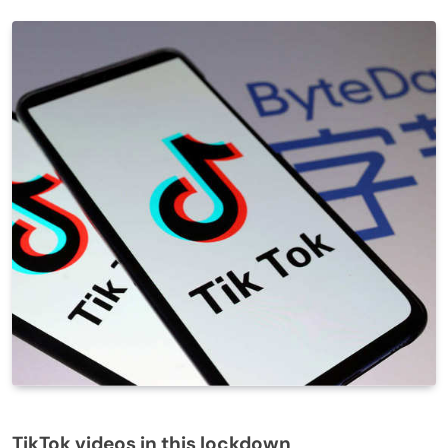
TikTok videos in this lockdown