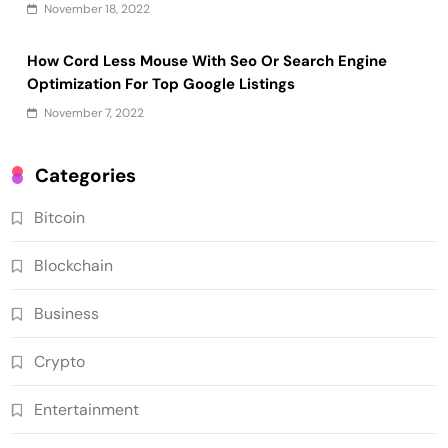
November 18, 2022
How Cord Less Mouse With Seo Or Search Engine
Optimization For Top Google Listings
November 7, 2022
Categories
Bitcoin
Blockchain
Business
Crypto
Entertainment