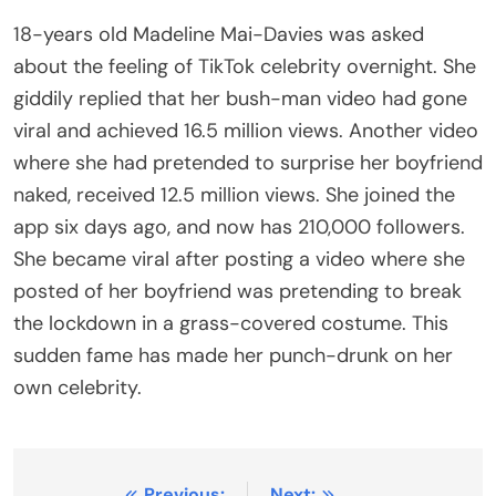
18-years old Madeline Mai-Davies was asked
about the feeling of TikTok celebrity overnight. She
giddily replied that her bush-man video had gone
viral and achieved 16.5 million views. Another video
where she had pretended to surprise her boyfriend
naked, received 12.5 million views. She joined the
app six days ago, and now has 210,000 followers.
She became viral after posting a video where she
posted of her boyfriend was pretending to break
the lockdown in a grass-covered costume. This
sudden fame has made her punch-drunk on her
own celebrity.
Previous:
Next: