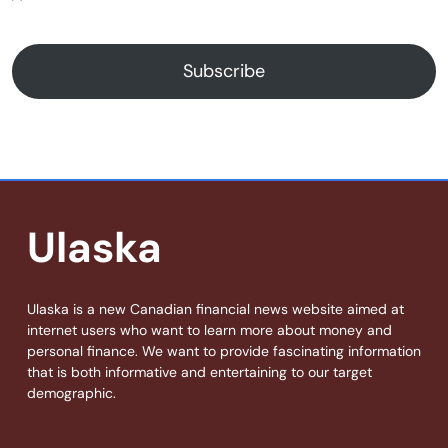
Subscribe
Ulaska
Ulaska is a new Canadian financial news website aimed at
internet users who want to learn more about money and
personal finance. We want to provide fascinating information
that is both informative and entertaining to our target
demographic.