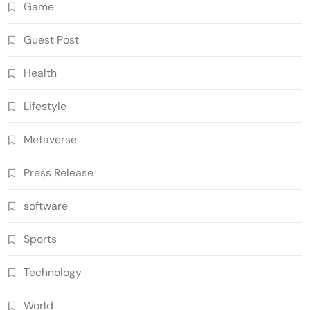
Game
Guest Post
Health
Lifestyle
Metaverse
Press Release
software
Sports
Technology
World